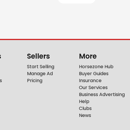
s
Sellers
More
Start Selling
Horsezone Hub
Manage Ad
Buyer Guides
s
Pricing
Insurance
Our Services
Business Advertising
Help
Clubs
News