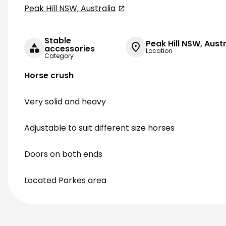
Peak Hill NSW, Australia
Stable
Peak Hill NSW, Austr
accessories
Location
Category
Horse crush
Very solid and heavy
Adjustable to suit different size horses
Doors on both ends
Located Parkes area