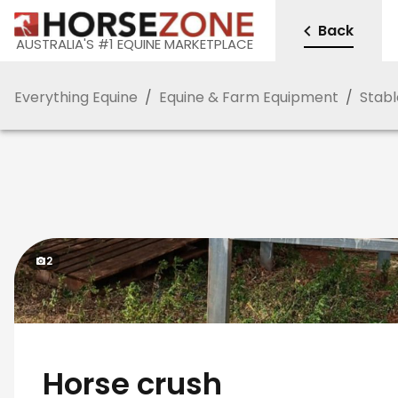
Back
AUSTRALIA'S #1 EQUINE MARKETPLACE
Everything Equine
/
Equine & Farm Equipment
/
Stabl
2
Horse crush