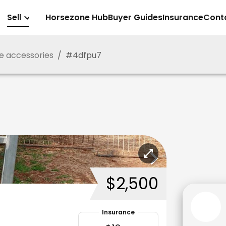
Sell
Horsezone Hub
Buyer Guides
Insurance
Cont
e accessories
/
#
4dfpu7
$2,500
Insurance