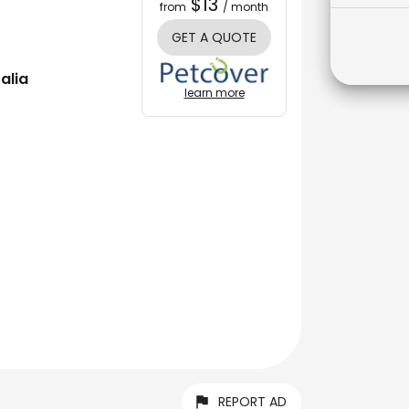
$13
from
/ month
GET A QUOTE
alia
learn more
REPORT AD