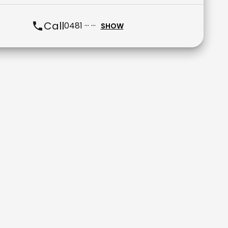
Call
0481 ··· ···
SHOW