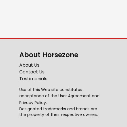
About Horsezone
About Us
Contact Us
Testimonials
Use of this Web site constitutes
acceptance of the
User Agreement
and
Privacy Policy
.
Designated trademarks and brands are
the property of their respective owners.