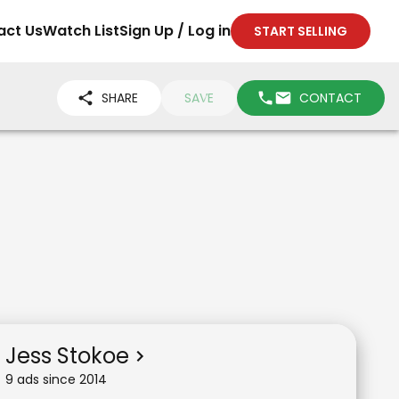
act Us
Watch List
Sign Up / Log in
START SELLING
SHARE
SAVE
CONTACT
Jess Stokoe
9
ad
s
since
2014