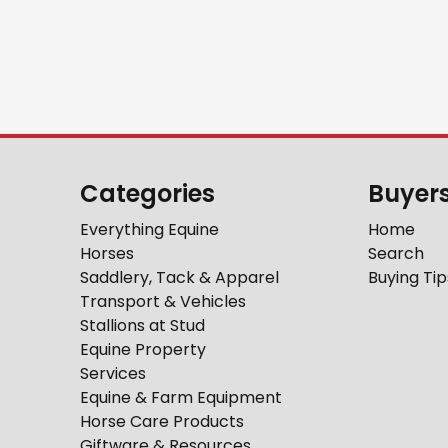
Categories
Buyer
Everything Equine
Home
Horses
Search
Saddlery, Tack & Apparel
Buying Tip
Transport & Vehicles
Stallions at Stud
Equine Property
Services
Equine & Farm Equipment
Horse Care Products
Giftware & Resources