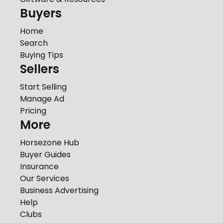
Buyers
Home
Search
Buying Tips
Sellers
Start Selling
Manage Ad
Pricing
More
Horsezone Hub
Buyer Guides
Insurance
Our Services
Business Advertising
Help
Clubs