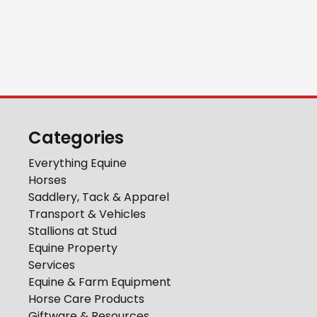
Categories
Everything Equine
Horses
Saddlery, Tack & Apparel
Transport & Vehicles
Stallions at Stud
Equine Property
Services
Equine & Farm Equipment
Horse Care Products
Giftware & Resources