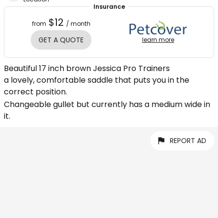
Insurance
$12
from
/ month
GET A QUOTE
learn more
Beautiful 17 inch brown Jessica Pro Trainers
a lovely, comfortable saddle that puts you in the
correct position.
Changeable gullet but currently has a medium wide in
it.
REPORT AD