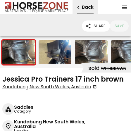
Back
AUSTRALIA'S #1 EQUINE MARKETPLACE
SHARE
SAVE
5
sold
WITHDRAWN
Jessica Pro Trainers 17 inch brown
Kundabung New South Wales, Australia
Saddles
Category
Kundabung New South Wales,
Australia
Location