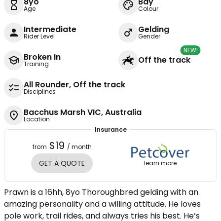
8yo
Bay
Age
Colour
Intermediate
Gelding
Rider Level
Gender
NEW!
Broken In
Off the track
Training
All Rounder, Off the track
Disciplines
Bacchus Marsh VIC, Australia
Location
Insurance
$19
from
/ month
GET A QUOTE
learn more
Prawn is a 16hh, 8yo Thoroughbred gelding with an
amazing personality and a willing attitude. He loves
pole work, trail rides, and always tries his best. He’s