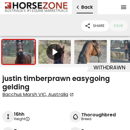
Back
AUSTRALIA'S #1 EQUINE MARKETPLACE
SHARE
SAVE
3
1
WITHDRAWN
justin timberprawn easygoing
gelding
Bacchus Marsh VIC, Australia
16hh
Thoroughbred
Height
Breed