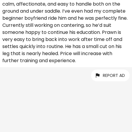
calm, affectionate, and easy to handle both on the
ground and under saddle. I’ve even had my complete
beginner boyfriend ride him and he was perfectly fine.
Currently still working on cantering, so he’d suit
someone happy to continue his education. Prawn is
very easy to bring back into work after time off and
settles quickly into routine. He has a small cut on his
leg that is nearly healed. Price will increase with
further training and experience.
REPORT AD