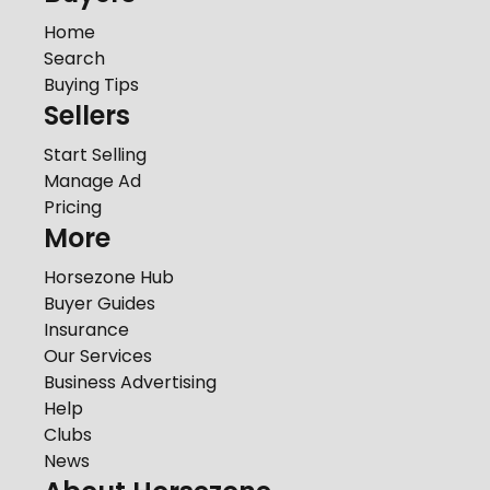
Home
Search
Buying Tips
Sellers
Start Selling
Manage Ad
Pricing
More
Horsezone Hub
Buyer Guides
Insurance
Our Services
Business Advertising
Help
Clubs
News