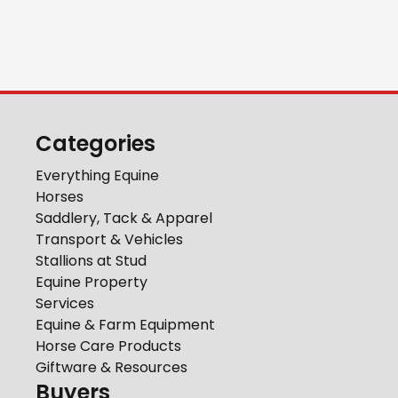
Categories
Everything Equine
Horses
Saddlery, Tack & Apparel
Transport & Vehicles
Stallions at Stud
Equine Property
Services
Equine & Farm Equipment
Horse Care Products
Giftware & Resources
Buyers