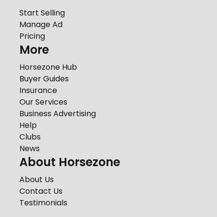
Start Selling
Manage Ad
Pricing
More
Horsezone Hub
Buyer Guides
Insurance
Our Services
Business Advertising
Help
Clubs
News
About Horsezone
About Us
Contact Us
Testimonials