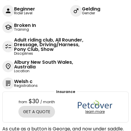
Beginner
Gelding
Rider Level
Gender
Broken In
Training
Adult riding club, All Rounder,
Dressage, Driving/Harness,
Pony Club, Show
Disciplines
Albury New South Wales,
Australia
Location
Welsh c
Registrations
Insurance
$30
from
/ month
GET A QUOTE
learn more
As cute as a button is George, and now under saddle.