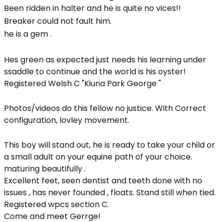
Been ridden in halter and he is quite no vices!!
Breaker could not fault him.
he is a gem .
Hes green as expected just needs his learning under
ssaddle to continue and the world is his oyster!
Registered Welsh C "Kiuna Park George "
Photos/videos do this fellow no justice. With Correct
configuration, lovley movement.
This boy will stand out, he is ready to take your child or
a small adult on your equine path of your choice.
maturing beautifully .
Excellent feet, seen dentist and teeth done with no
issues , has never founded , floats. Stand still when tied.
Registered wpcs section C.
Come and meet Gerrge!