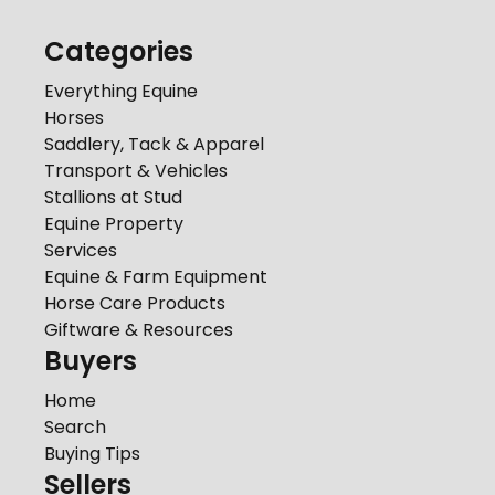
Categories
Everything Equine
Horses
Saddlery, Tack & Apparel
Transport & Vehicles
Stallions at Stud
Equine Property
Services
Equine & Farm Equipment
Horse Care Products
Giftware & Resources
Buyers
Home
Search
Buying Tips
Sellers