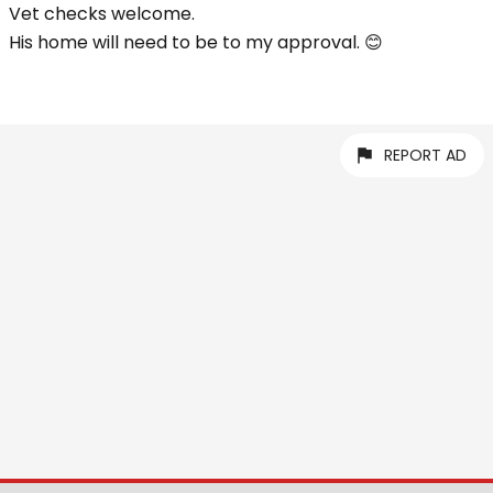
Vet checks welcome.
His home will need to be to my approval. 😊
REPORT AD