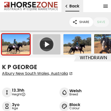
Back
AUSTRALIA'S #1 EQUINE MARKETPLACE
SHARE
SAVE
4
1
WITHDRAWN
K P GEORGE
Albury New South Wales, Australia
13.3hh
Welsh
Height
Breed
3yo
Black
Age
Colour