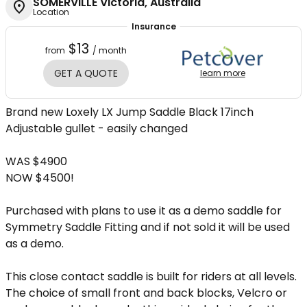
SOMERVILLE Victoria, Australia
Location
Insurance
$13
from
/ month
GET A QUOTE
learn more
Brand new Loxely LX Jump Saddle Black 17inch
Adjustable gullet - easily changed
WAS $4900
NOW $4500!
Purchased with plans to use it as a demo saddle for
Symmetry Saddle Fitting and if not sold it will be used
as a demo.
This close contact saddle is built for riders at all levels.
The choice of small front and back blocks, Velcro or