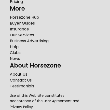
Pricing
More
Horsezone Hub
Buyer Guides
Insurance
Our Services
Business Advertising
Help
Clubs
News
About Horsezone
About Us
Contact Us
Testimonials
Use of this Web site constitutes
acceptance of the
User Agreement
and
Privacy Policy
.