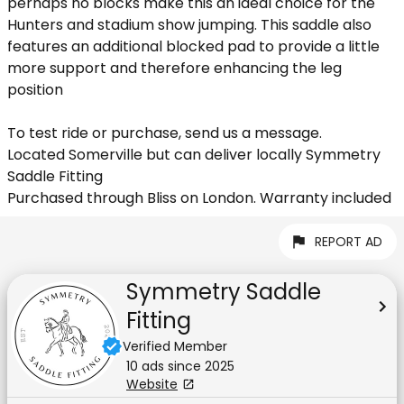
perhaps no blocks make this an ideal choice for the
Hunters and stadium show jumping. This saddle also
features an additional blocked pad to provide a little
more support and therefore enhancing the leg
position
To test ride or purchase, send us a message.
Located Somerville but can deliver locally Symmetry
Saddle Fitting
Purchased through Bliss on London. Warranty included
REPORT AD
Symmetry Saddle
Fitting
Verified Member
10
ad
s
since
2025
Website