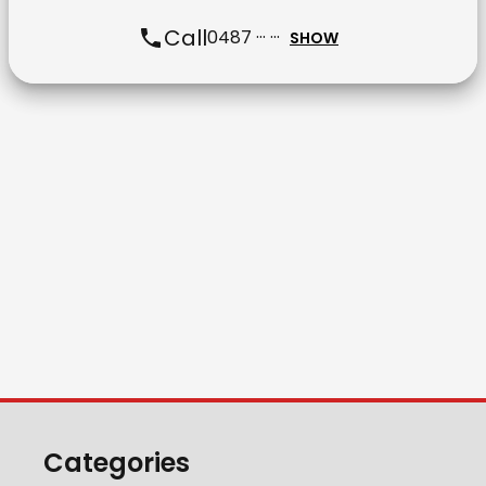
Call
0487 ··· ···
SHOW
Categories