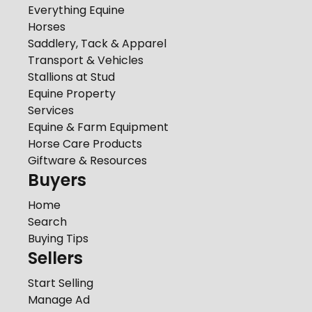
Everything Equine
Horses
Saddlery, Tack & Apparel
Transport & Vehicles
Stallions at Stud
Equine Property
Services
Equine & Farm Equipment
Horse Care Products
Giftware & Resources
Buyers
Home
Search
Buying Tips
Sellers
Start Selling
Manage Ad