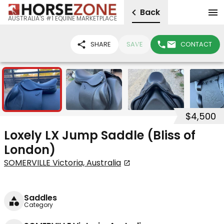
Back
AUSTRALIA'S #1 EQUINE MARKETPLACE
SHARE
SAVE
CONTACT
4
$4,500
Loxely LX Jump Saddle (Bliss of
London)
SOMERVILLE Victoria, Australia
Saddles
Category