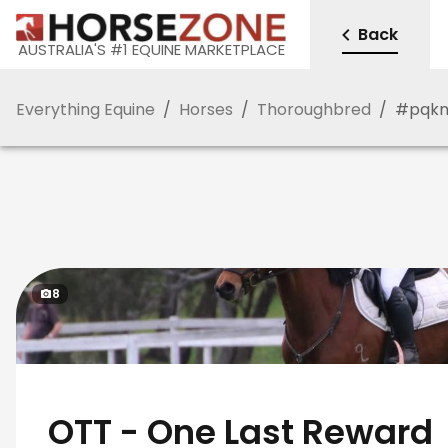
Back
AUSTRALIA'S #1 EQUINE MARKETPLACE
Everything Equine
/
Horses
/
Thoroughbred
/
#
pqk
8
OTT - One Last Reward