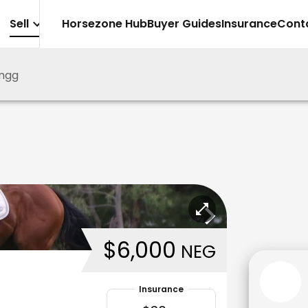
Sell
Horsezone Hub
Buyer Guides
Insurance
Cont
mgg
$6,000
NEG
Insurance