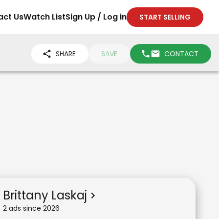
act Us
Watch List
Sign Up / Log in
START SELLING
SHARE
SAVE
CONTACT
Brittany Laskaj
2
ad
s
since
2026