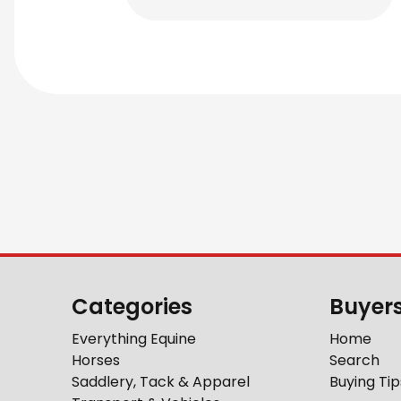
Categories
Buyer
Everything Equine
Home
Horses
Search
Saddlery, Tack & Apparel
Buying Tip