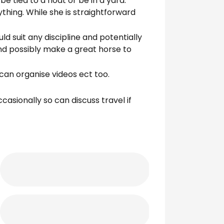
 tied to a float or be in a yard.
ything. While she is straightforward
ld suit any discipline and potentially
nd possibly make a great horse to
can organise videos ect too.
casionally so can discuss travel if