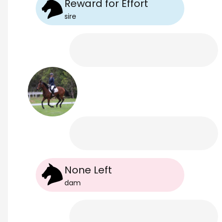
Reward for Effort
sire
None Left
dam