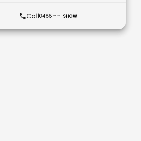
Call
0488 ··· ···
SHOW