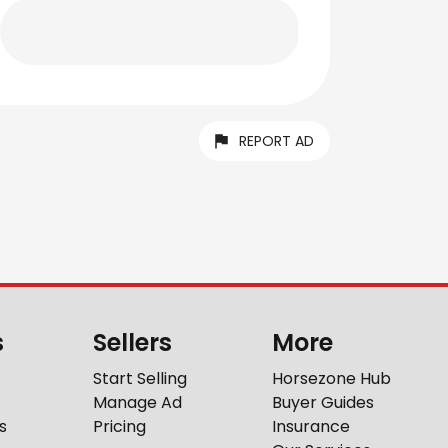
REPORT AD
s
Sellers
More
Start Selling
Horsezone Hub
Manage Ad
Buyer Guides
s
Pricing
Insurance