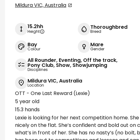
Mildura VIC, Australia
15.2hh
Thoroughbred
Height
Breed
Bay
Mare
Colour
Gender
All Rounder, Eventing, Off the track,
Pony Club, Show, Showjumping
Disciplines
Mildura VIC, Australia
Location
OTT - One Last Reward (Lexie)
5 year old
15.3 hands
Lexie is looking for her next competition home. Sh
nicely on the flat. She’s confident and bold out o
what’s in front of her. She has no nasty’s (no bolt,