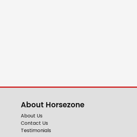
About Horsezone
About Us
Contact Us
Testimonials