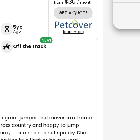
$30
from
/ month
GET A QUOTE
5yo
Age
learn more
NEW!
Off the track
e a great jumper and moves in a frame
n cross country and happy to jump
 buck, rear and she’s not spooky. She