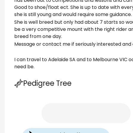
has been out to competitions and lessons and can be
Good to shoe/float ect. She is up to date with ever
she is still young and would require some guidance.
She is well breed but only had about 7 starts so wou
be a very competitive mount with the right rider a
breed from one day.
Message or contact me if seriously interested and 
I can travel to Adelaide SA and to Melbourne VIC oc
need be.
Pedigree Tree