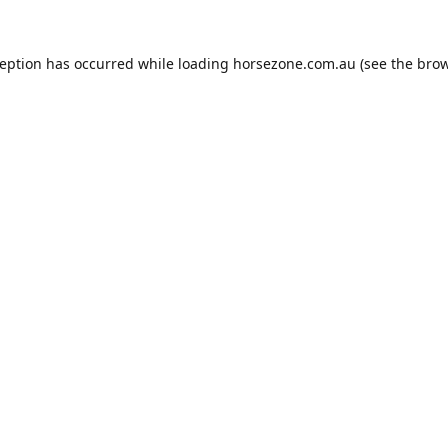
ception has occurred while loading
horsezone.com.au
(see the
brow