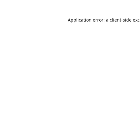
Application error: a
client
-side ex