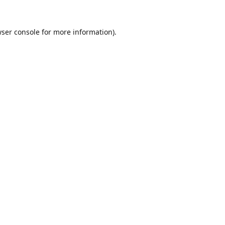
ser console
for more information).