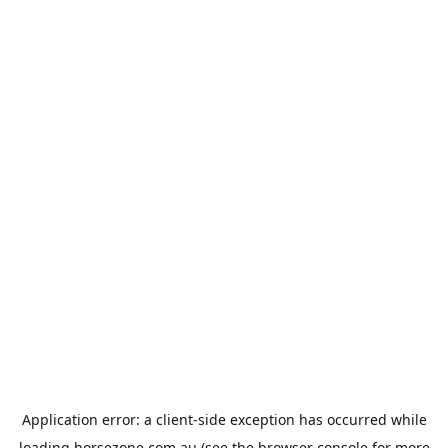
Application error: a
client
-side exception has occurred while
loading
horsezone.com.au
(see the
browser console
for more