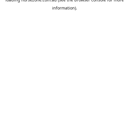
information).