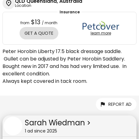
QLD Queensland, Australia
Location
Insurance
$13
from
/ month
GET A QUOTE
learn more
Peter Horobin Liberty 17.5 black dressage saddle.
Gullet can be adjusted by Peter Horobin Saddlery.
Bought new in 2017 and has had very limited use. In
excellent condition.
Always kept covered in tack room.
REPORT AD
Sarah Wiedman
1
ad
since
2025