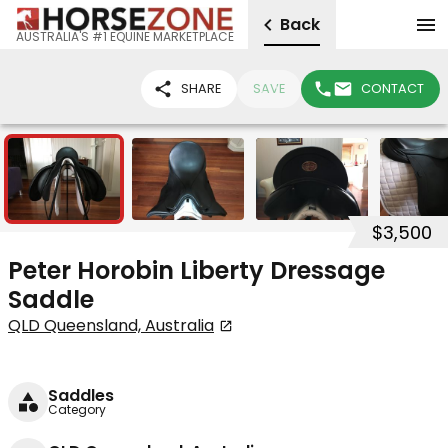
Back
AUSTRALIA'S #1 EQUINE MARKETPLACE
SHARE
SAVE
CONTACT
7
$3,500
Peter Horobin Liberty Dressage
Saddle
QLD Queensland, Australia
Saddles
Category