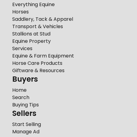
Everything Equine
Horses
Saddlery, Tack & Apparel
Transport & Vehicles
Stallions at Stud
Equine Property
Services
Equine & Farm Equipment
Horse Care Products
Giftware & Resources
Buyers
Home
Search
Buying Tips
Sellers
Start Selling
Manage Ad