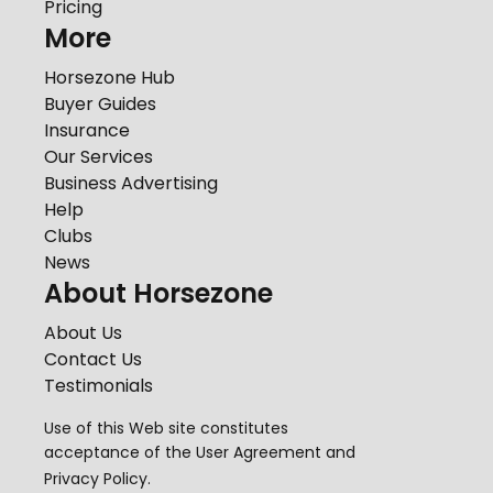
Pricing
More
Horsezone Hub
Buyer Guides
Insurance
Our Services
Business Advertising
Help
Clubs
News
About Horsezone
About Us
Contact Us
Testimonials
Use of this Web site constitutes
acceptance of the
User Agreement
and
Privacy Policy
.