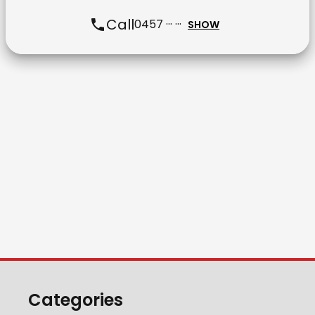
Call
0457 ··· ···
SHOW
Categories