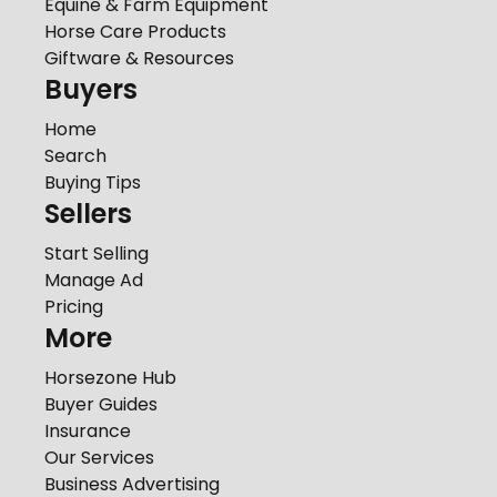
Equine & Farm Equipment
Horse Care Products
Giftware & Resources
Buyers
Home
Search
Buying Tips
Sellers
Start Selling
Manage Ad
Pricing
More
Horsezone Hub
Buyer Guides
Insurance
Our Services
Business Advertising