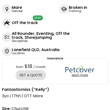
Mare
Broken In
Gender
Training
NEW!
Off the track
All Rounder, Eventing, Off the
track, Showjumping
Disciplines
Lanefield QLD, Australia
Location
Insurance
$18
from
/ month
GET A QUOTE
learn more
Fantasticmiss (“Kelly”)
3yo | 17hh | OTT Mare
Sire:
Churchill