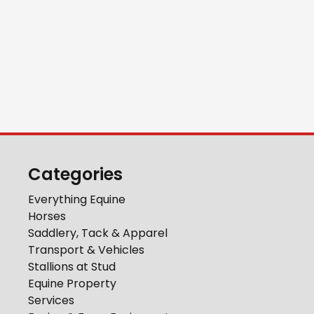
Categories
Everything Equine
Horses
Saddlery, Tack & Apparel
Transport & Vehicles
Stallions at Stud
Equine Property
Services