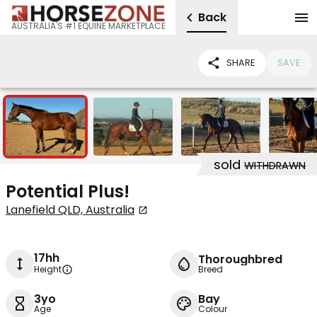
Back
AUSTRALIA'S #1 EQUINE MARKETPLACE
SHARE
SAVE
4
sold
WITHDRAWN
Potential Plus!
Lanefield QLD, Australia
17hh
Thoroughbred
Height
Breed
3yo
Bay
Age
Colour