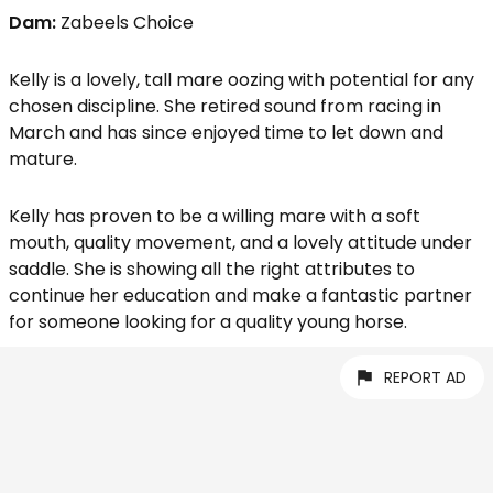
Dam:
Zabeels Choice
Kelly is a lovely, tall mare oozing with potential for any
chosen discipline. She retired sound from racing in
March and has since enjoyed time to let down and
mature.
Kelly has proven to be a willing mare with a soft
mouth, quality movement, and a lovely attitude under
saddle. She is showing all the right attributes to
continue her education and make a fantastic partner
for someone looking for a quality young horse.
REPORT AD