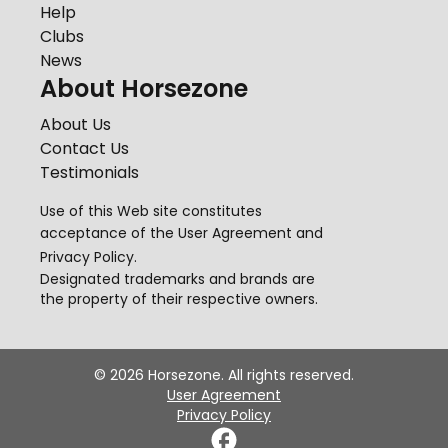
Help
Clubs
News
About Horsezone
About Us
Contact Us
Testimonials
Use of this Web site constitutes
acceptance of the
User Agreement
and
Privacy Policy
.
Designated trademarks and brands are
the property of their respective owners.
©
2026
Horsezone. All rights reserved.
User Agreement
Privacy Policy