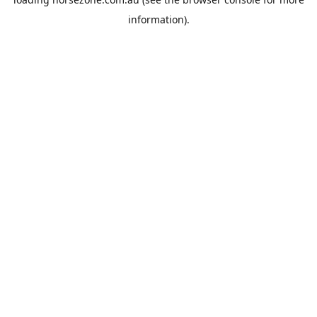
information).