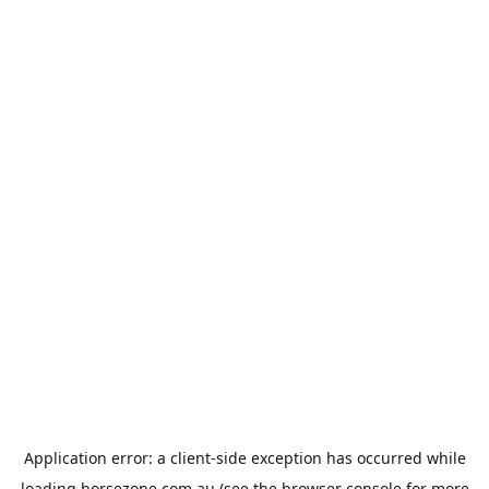
Application error: a
client
-side exception has occurred while
loading
horsezone.com.au
(see the
browser console
for more