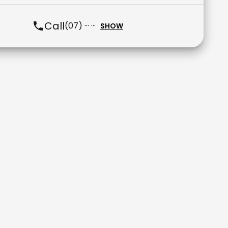
Call
(07) ··· ···
SHOW