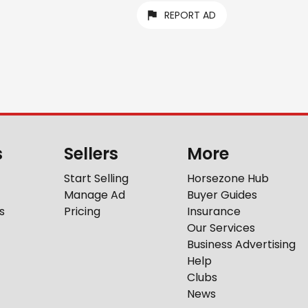
REPORT AD
s
Sellers
More
Start Selling
Horsezone Hub
Manage Ad
Buyer Guides
s
Pricing
Insurance
Our Services
Business Advertising
Help
Clubs
News