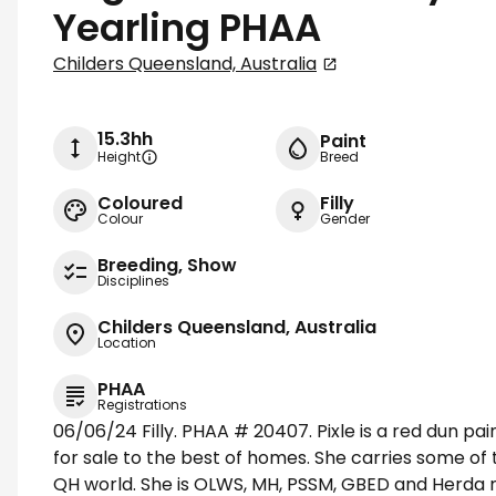
Yearling PHAA
Childers Queensland, Australia
15.3hh
Paint
Height
Breed
Coloured
Filly
Colour
Gender
Breeding, Show
Disciplines
Childers Queensland, Australia
Location
PHAA
Registrations
06/06/24 Filly. PHAA # 20407. Pixle is a red dun pain
for sale to the best of homes. She carries some of 
QH world. She is OLWS, MH, PSSM, GBED and Herda ne