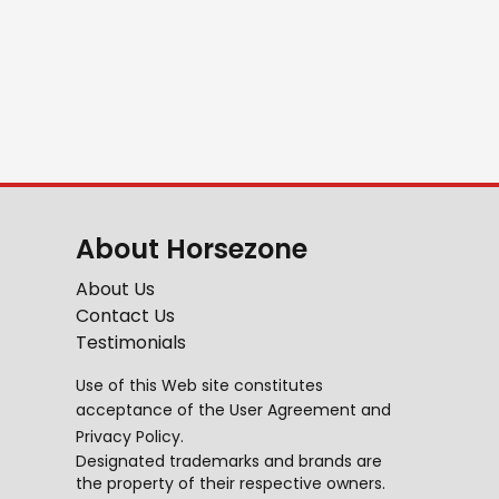
About Horsezone
About Us
Contact Us
Testimonials
Use of this Web site constitutes
acceptance of the
User Agreement
and
Privacy Policy
.
Designated trademarks and brands are
the property of their respective owners.