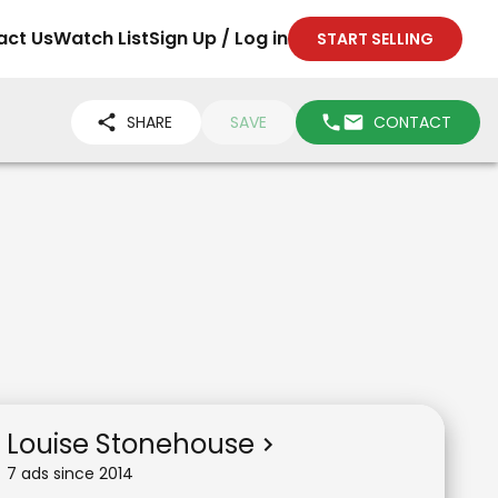
act Us
Watch List
Sign Up / Log in
START SELLING
SHARE
SAVE
CONTACT
Louise Stonehouse
7
ad
s
since
2014