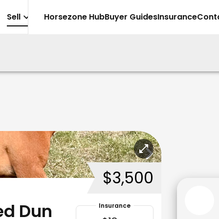
Sell
Horsezone Hub
Buyer Guides
Insurance
Cont
$3,500
Red Dun
Insurance