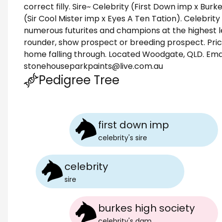
correct filly. Sire~ Celebrity (First Down imp x Bur
(Sir Cool Mister imp x Eyes A Ten Tation). Celebrit
numerous futurites and champions at the highest lev
rounder, show prospect or breeding prospect. Price
home falling through. Located Woodgate, QLD. Email
stonehouseparkpaints@live.com.au
Pedigree Tree
first down imp
celebrity
's
sire
celebrity
sire
burkes high society
celebrity
's
dam