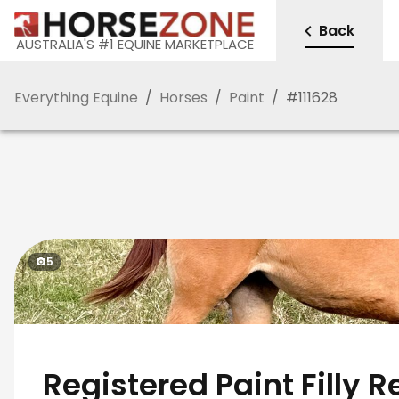
Back
AUSTRALIA'S #1 EQUINE MARKETPLACE
Everything Equine
/
Horses
/
Paint
/
#
111628
5
Registered Paint Filly 