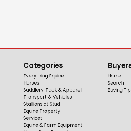
Categories
Buyer
Everything Equine
Home
Horses
Search
Saddlery, Tack & Apparel
Buying Tip
Transport & Vehicles
Stallions at Stud
Equine Property
Services
Equine & Farm Equipment