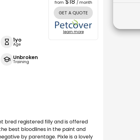
$18
from
/ month
GET A QUOTE
learn more
1yo
Age
Unbroken
Training
t bred registered filly and is offered
the best bloodlines in the paint and
gative by parentage. Pixle is a lovely