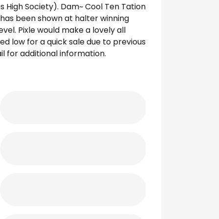
kes High Society). Dam~ Cool Ten Tation
y has been shown at halter winning
el. Pixle would make a lovely all
d low for a quick sale due to previous
 for additional information.