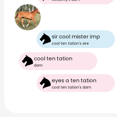
sir cool mister imp
cool ten tation
's
sire
cool ten tation
dam
eyes a ten tation
cool ten tation
's
dam