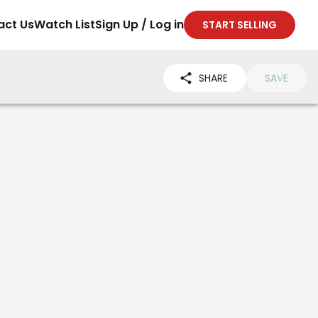
act Us
Watch List
Sign Up / Log in
START SELLING
SHARE
SAVE