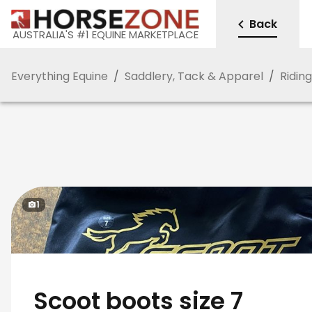
Back
AUSTRALIA'S #1 EQUINE MARKETPLACE
Everything Equine
/
Saddlery, Tack & Apparel
/
Ridin
1
Scoot boots size 7