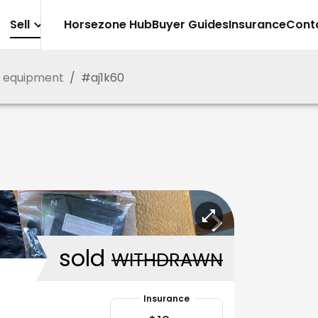
Sell
Horsezone Hub
Buyer Guides
Insurance
Cont
g equipment
/
#
aj1k60
sold
WITHDRAWN
Insurance