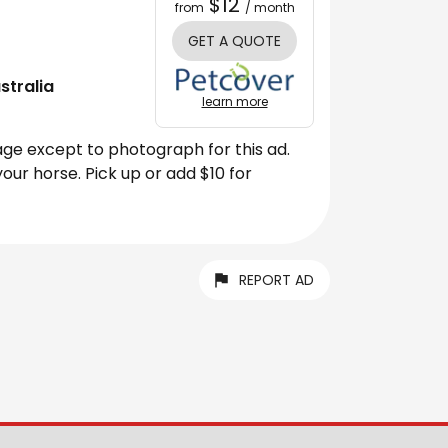
$12
from
/ month
GET A QUOTE
stralia
learn more
age except to photograph for this ad.
our horse. Pick up or add $10 for
REPORT AD