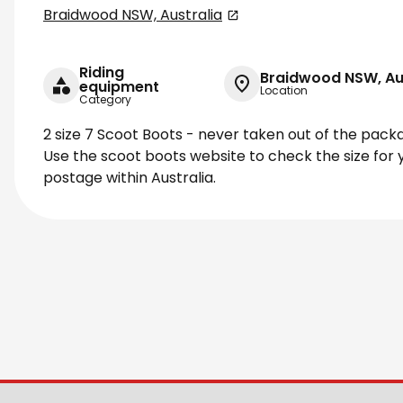
Braidwood NSW, Australia
Riding
Braidwood NSW, Au
equipment
Location
Category
2 size 7 Scoot Boots - never taken out of the pack
Use the scoot boots website to check the size for y
postage within Australia.