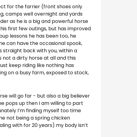
ect for the farrier (front shoes only
ng, camps well overnight and yards
rider as he is a big and powerful horse
 his first few outings, but has improved
roup lessons he has been too, he
s he can have the occasional spook,
s straight back with you, within a
 not a dirty horse at all and this
ust keep riding like nothing has
ing on a busy farm, exposed to stock,
rse will go far - but also a big believer
me pops up then I am willing to part
tunately I’m finding myself too time
 me not being a spring chicken
ing with for 20 years) my body isn’t