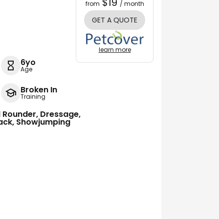
$19
from
/ month
GET A QUOTE
learn more
6yo
Age
Broken In
Training
ll Rounder, Dressage,
track, Showjumping