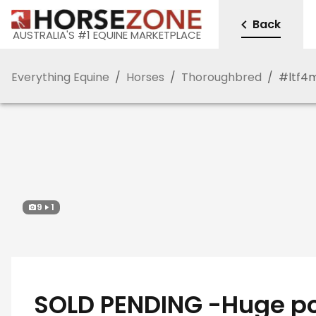
Back
AUSTRALIA'S #1 EQUINE MARKETPLACE
Everything Equine
/
Horses
/
Thoroughbred
/
#
ltf4
9
1
SOLD PENDING -Huge po