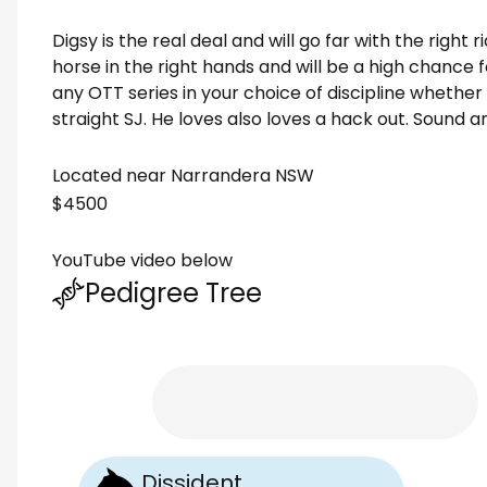
Digsy is the real deal and will go far with the right r
horse in the right hands and will be a high chance f
any OTT series in your choice of discipline whether 
straight SJ. He loves also loves a hack out. Sound an
Located near Narrandera NSW
$4500
YouTube video below
Pedigree Tree
Dissident