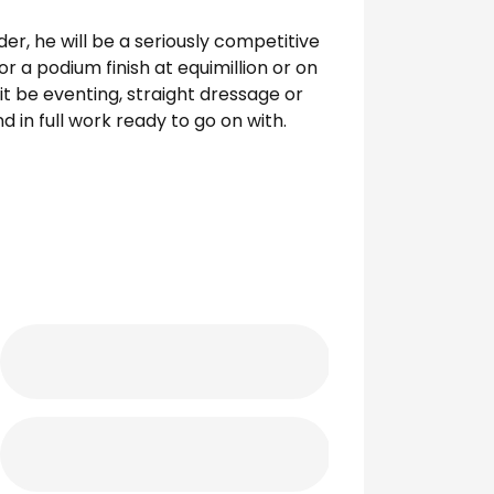
ider, he will be a seriously competitive
or a podium finish at equimillion or on
it be eventing, straight dressage or
d in full work ready to go on with.