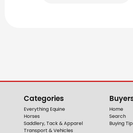
Categories
Buyer
Everything Equine
Home
Horses
Search
Saddlery, Tack & Apparel
Buying Tip
Transport & Vehicles