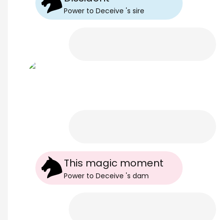
Power to Deceive
's
sire
This magic moment
Power to Deceive
's
dam