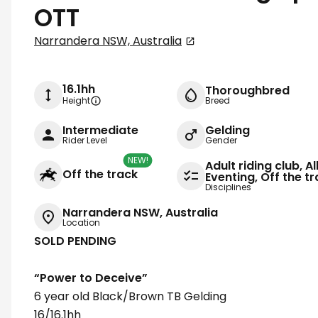
OTT
Narrandera NSW, Australia
16.1hh
Thoroughbred
Height
Breed
Intermediate
Gelding
Rider Level
Gender
NEW!
Adult riding club, A
Off the track
Eventing, Off the 
Disciplines
Narrandera NSW, Australia
Location
SOLD PENDING
“Power to Deceive”
6 year old Black/Brown TB Gelding
16/16.1hh