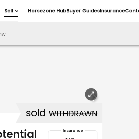
Sell
Horsezone Hub
Buyer Guides
Insurance
Cont
mw
sold
WITHDRAWN
tential
Insurance