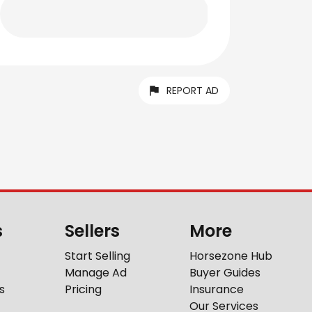
REPORT AD
s
Sellers
More
Start Selling
Horsezone Hub
Manage Ad
Buyer Guides
s
Pricing
Insurance
Our Services