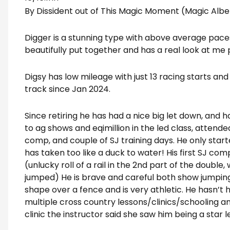
By Dissident out of This Magic Moment (Magic Albe
Digger is a stunning type with above average paces 
beautifully put together and has a real look at me
Digsy has low mileage with just 13 racing starts and
track since Jan 2024.
Since retiring he has had a nice big let down, and h
to ag shows and eqimillion in the led class, attended
comp, and couple of SJ training days. He only sta
has taken too like a duck to water! His first SJ com
(unlucky roll of a rail in the 2nd part of the double
jumped) He is brave and careful both show jumping
shape over a fence and is very athletic. He hasn’t 
multiple cross country lessons/clinics/schooling and
clinic the instructor said she saw him being a star l