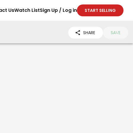
act Us
Watch List
Sign Up / Log in
START SELLING
SHARE
SAVE