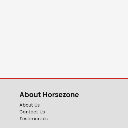
About Horsezone
About Us
Contact Us
Testimonials