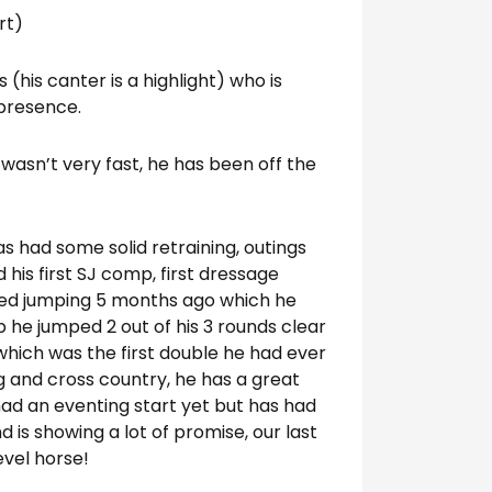
rt)
(his canter is a highlight) who is
 presence.
 wasn’t very fast, he has been off the
as had some solid retraining, outings
 his first SJ comp, first dressage
rted jumping 5 months ago which he
p he jumped 2 out of his 3 rounds clear
, which was the first double he had ever
 and cross country, he has a great
had an eventing start yet but has had
 is showing a lot of promise, our last
evel horse!