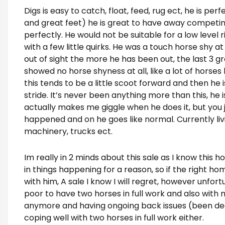
Digs is easy to catch, float, feed, rug ect, he is perf
and great feet) he is great to have away competi
perfectly. He would not be suitable for a low level 
with a few little quirks. He was a touch horse shy at
out of sight the more he has been out, the last 3 g
showed no horse shyness at all, like a lot of horse
this tends to be a little scoot forward and then he i
stride. It’s never been anything more than this, he is
actually makes me giggle when he does it, but you j
happened and on he goes like normal. Currently liv
machinery, trucks ect.
Im really in 2 minds about this sale as I know this ho
in things happening for a reason, so if the right ho
with him, A sale I know I will regret, however unfor
poor to have two horses in full work and also with
anymore and having ongoing back issues (been deal
coping well with two horses in full work either.