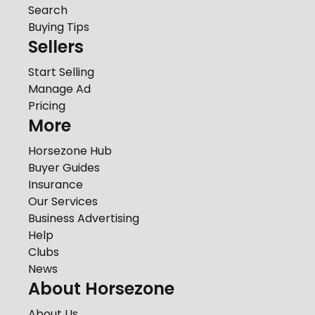
Search
Buying Tips
Sellers
Start Selling
Manage Ad
Pricing
More
Horsezone Hub
Buyer Guides
Insurance
Our Services
Business Advertising
Help
Clubs
News
About Horsezone
About Us