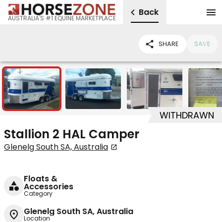
Back
AUSTRALIA'S #1 EQUINE MARKETPLACE
SHARE
SAVE
7
WITHDRAWN
Stallion 2 HAL Camper
Glenelg South SA, Australia
Floats &
Accessories
Category
Glenelg South SA, Australia
Location