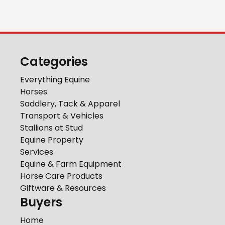
Categories
Everything Equine
Horses
Saddlery, Tack & Apparel
Transport & Vehicles
Stallions at Stud
Equine Property
Services
Equine & Farm Equipment
Horse Care Products
Giftware & Resources
Buyers
Home