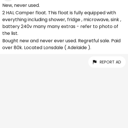
New, never used.
2 HAL Camper float. This float is fully equipped with
everything including shower, fridge , microwave, sink ,
battery 240v many many extras - refer to photo of
the list.
Bought new and never ever used. Regretful sale. Paid
over 80k. Located Lonsdale ( Adelaide ).
REPORT AD