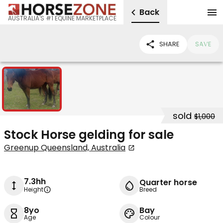
Back
AUSTRALIA'S #1 EQUINE MARKETPLACE
SHARE
SAVE
1
sold
$1,000
Stock Horse gelding for sale
Greenup Queensland, Australia
7.3hh
Quarter horse
Height
Breed
8yo
Bay
Age
Colour