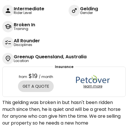
Intermediate
Gelding
Rider Level
Gender
Broken In
Training
All Rounder
Disciplines
Greenup Queensland, Australia
Location
Insurance
$19
from
/ month
GET A QUOTE
learn more
This gelding was broken in but hasn't been ridden
much since then, he is quiet and will be a great horse
for anyone who can give him the time. We are selling
our property so he needs a new home