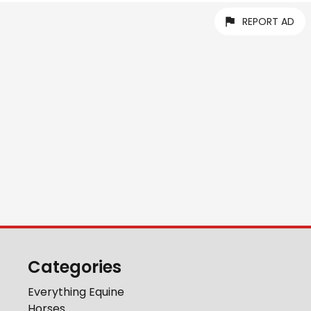
REPORT AD
Categories
Everything Equine
Horses