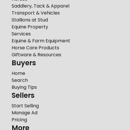
Saddlery, Tack & Apparel
Transport & Vehicles
Stallions at Stud
Equine Property
Services
Equine & Farm Equipment
Horse Care Products
Giftware & Resources
Buyers
Home
Search
Buying Tips
Sellers
Start Selling
Manage Ad
Pricing
More