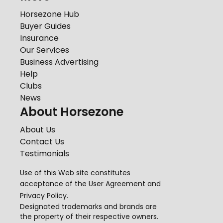
Horsezone Hub
Buyer Guides
Insurance
Our Services
Business Advertising
Help
Clubs
News
About Horsezone
About Us
Contact Us
Testimonials
Use of this Web site constitutes
acceptance of the
User Agreement
and
Privacy Policy
.
Designated trademarks and brands are
the property of their respective owners.