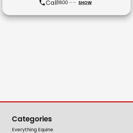
Call
1800 ··· ···
SHOW
Categories
Everything Equine