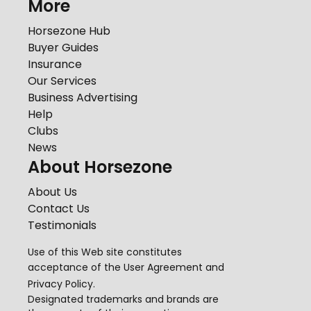
More
Horsezone Hub
Buyer Guides
Insurance
Our Services
Business Advertising
Help
Clubs
News
About Horsezone
About Us
Contact Us
Testimonials
Use of this Web site constitutes
acceptance of the
User Agreement
and
Privacy Policy
.
Designated trademarks and brands are