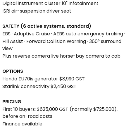
Digital instrument cluster 10" infotainment
ISRI air-suspension driver seat
SAFETY (6 active systems, standard)
EBS · Adaptive Cruise · AEBS auto emergency braking ·
Hill Assist · Forward Collision Warning · 360° surround
view
Plus reverse camera live horse-bay camera to cab
OPTIONS
Honda EU70is generator $8,990 GST
Starlink connectivity $2,450 GST
PRICING
First 10 buyers: $625,000 GST (normally $725,000),
before on-road costs
Finance available