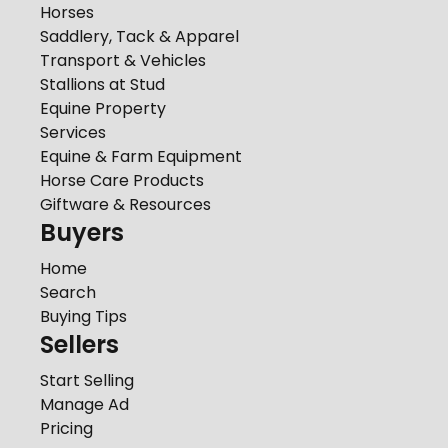
Horses
Saddlery, Tack & Apparel
Transport & Vehicles
Stallions at Stud
Equine Property
Services
Equine & Farm Equipment
Horse Care Products
Giftware & Resources
Buyers
Home
Search
Buying Tips
Sellers
Start Selling
Manage Ad
Pricing