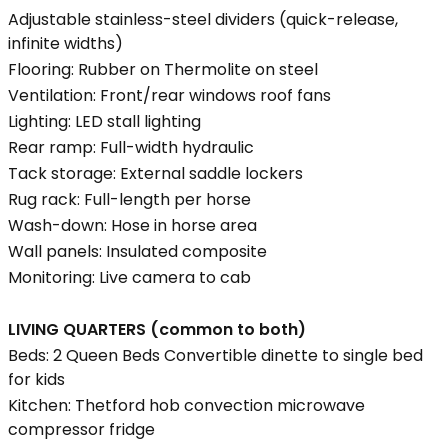
Adjustable stainless-steel dividers (quick-release,
infinite widths)
Flooring: Rubber on Thermolite on steel
Ventilation: Front/rear windows roof fans
Lighting: LED stall lighting
Rear ramp: Full-width hydraulic
Tack storage: External saddle lockers
Rug rack: Full-length per horse
Wash-down: Hose in horse area
Wall panels: Insulated composite
Monitoring: Live camera to cab
LIVING QUARTERS (common to both)
Beds: 2 Queen Beds Convertible dinette to single bed
for kids
Kitchen: Thetford hob convection microwave
compressor fridge