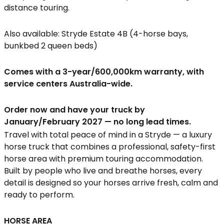
distance touring.
Also available: Stryde Estate 4B (4-horse bays,
bunkbed 2 queen beds)
Comes with a 3-year/600,000km warranty, with
service centers Australia-wide.
Order now and have your truck by
January/February 2027 — no long lead times.
Travel with total peace of mind in a Stryde — a luxury
horse truck that combines a professional, safety-first
horse area with premium touring accommodation.
Built by people who live and breathe horses, every
detail is designed so your horses arrive fresh, calm and
ready to perform.
HORSE AREA