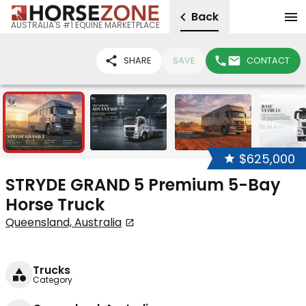
Back
AUSTRALIA'S #1 EQUINE MARKETPLACE
SHARE
SAVE
CONTACT
23
$625,000
STRYDE GRAND 5 Premium 5-Bay
Horse Truck
Queensland, Australia
Trucks
Category