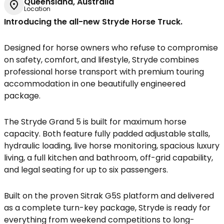
Queensland, Australia
Location
Introducing the all-new Stryde Horse Truck.
Designed for horse owners who refuse to compromise
on safety, comfort, and lifestyle, Stryde combines
professional horse transport with premium touring
accommodation in one beautifully engineered
package.
The Stryde Grand 5 is built for maximum horse
capacity. Both feature fully padded adjustable stalls,
hydraulic loading, live horse monitoring, spacious luxury
living, a full kitchen and bathroom, off-grid capability,
and legal seating for up to six passengers.
Built on the proven Sitrak G5S platform and delivered
as a complete turn-key package, Stryde is ready for
everything from weekend competitions to long-