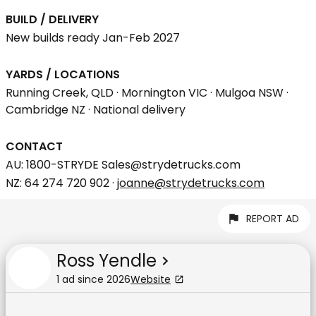
BUILD / DELIVERY
New builds ready Jan-Feb 2027
YARDS / LOCATIONS
Running Creek, QLD · Mornington VIC · Mulgoa NSW ·
Cambridge NZ · National delivery
CONTACT
AU: 1800-STRYDE Sales@strydetrucks.com
NZ: 64 274 720 902 ·
joanne@strydetrucks.com
REPORT AD
Ross Yendle
1
ad
since
2026
Website