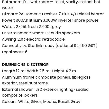
Bathroom: Full wet room — toilet, vanity, instant hot
water
Climate: 2× Dometic Freshjet 7 Plus A/C diesel heater
Power: 800Ah lithium 3,000W inverter shore power
Water: 2×95L fresh 2×100L grey
Entertainment: Smart TV audio speakers
Awning: 20ft electric retractable
Connectivity: Starlink ready (optional $2,450 GST)
Legal seats: 6
DIMENSIONS & EXTERIOR
Length 12 m · Width 2.5 m · Height 4.2 m
Aluminium frame composite panels, fibreglass
exterior, steel subframe
External shower · LED exterior lighting · sealed
composite lockers
Colours: White, Silver, Mocha, Basalt Grey