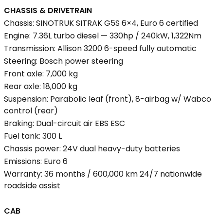
CHASSIS & DRIVETRAIN
Chassis: SINOTRUK SITRAK G5S 6×4, Euro 6 certified
Engine: 7.36L turbo diesel — 330hp / 240kW, 1,322Nm
Transmission: Allison 3200 6-speed fully automatic
Steering: Bosch power steering
Front axle: 7,000 kg
Rear axle: 18,000 kg
Suspension: Parabolic leaf (front), 8-airbag w/ Wabco
control (rear)
Braking: Dual-circuit air EBS ESC
Fuel tank: 300 L
Chassis power: 24V dual heavy-duty batteries
Emissions: Euro 6
Warranty: 36 months / 600,000 km 24/7 nationwide
roadside assist
CAB