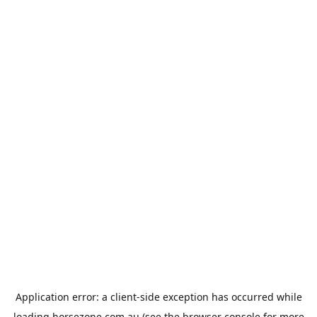
Application error: a
client
-side exception has occurred while
loading
horsezone.com.au
(see the
browser console
for more