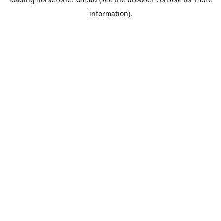
information).