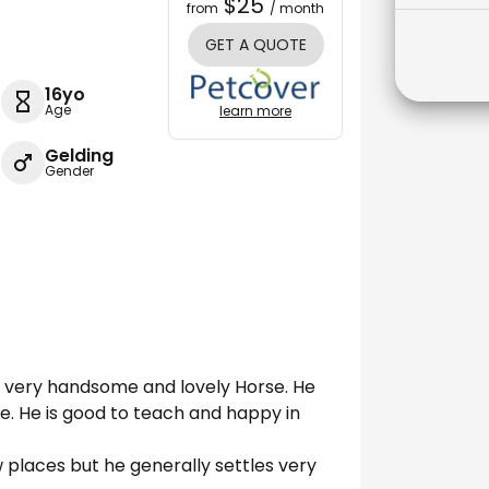
$25
from
/ month
GET A QUOTE
16yo
Age
learn more
Gelding
Gender
s a very handsome and lovely Horse. He
e. He is good to teach and happy in
 places but he generally settles very