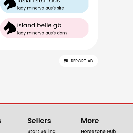
luskin star aus
lady minerva aus
's
sire
island belle gb
lady minerva aus
's
dam
REPORT AD
s
Sellers
More
Start Selling
Horsezone Hub