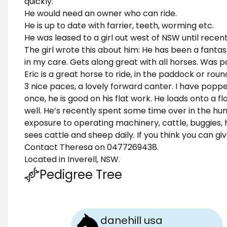
quickly.
He would need an owner who can ride.
He is up to date with farrier, teeth, worming etc.
He was leased to a girl out west of NSW until recent
The girl wrote this about him: He has been a fantas
in my care. Gets along great with all horses. Was 
Eric is a great horse to ride, in the paddock or roun
3 nice paces, a lovely forward canter. I have po
once, he is good on his flat work. He loads onto a fl
well. He’s recently spent some time over in the hun
exposure to operating machinery, cattle, buggies, he
sees cattle and sheep daily. If you think you can gi
Contact Theresa on 0477269438.
Located in Inverell, NSW.
Pedigree Tree
danehill usa