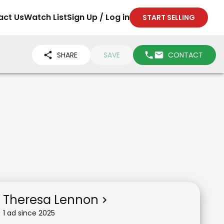
act Us
Watch List
Sign Up / Log in
START SELLING
SHARE
SAVE
CONTACT
Theresa Lennon
1
ad
since
2025