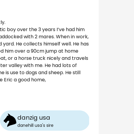
ly.
tic boy over the 3 years I’ve had him
paddocked with 2 mares. When in work,
d yard. He collects himself well. He has
pped him over a 90cm jump at home
oat, or a horse truck nicely and travels
ter valley with me. He had lots of
 is use to dogs and sheep. He still
ve Eric a good home,
danzig usa
danehill usa
's
sire