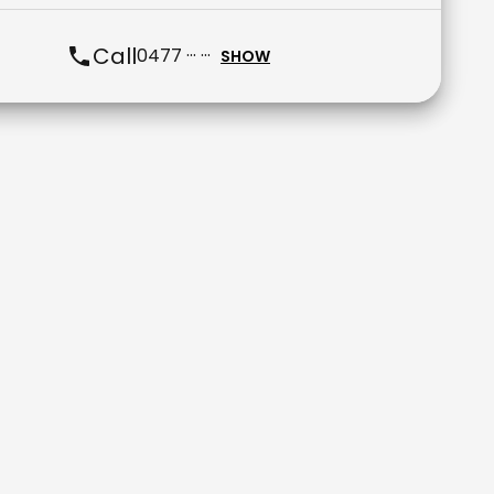
Call
0477 ··· ···
SHOW