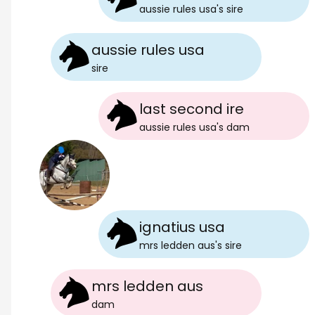
aussie rules usa
's
sire
aussie rules usa
sire
last second ire
aussie rules usa
's
dam
ignatius usa
mrs ledden aus
's
sire
mrs ledden aus
dam