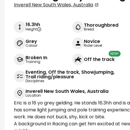
Inverell New South Wales, Australia
16.3hh
Thoroughbred
Height
Breed
Grey
Novice
Colour
Rider Level
NEW!
Broken In
Off the track
Training
Eventing, Off the track, Showjumping,
Trail riding/pleasure
Disciplines
Inverell New South Wales, Australia
Location
Eric is a 16 yo grey gelding. He stands 16.3hh and i
has some light jumping and pole training experienc
work. He does not buck, shy, kick or bite.
A background in Racing can get him excited at new