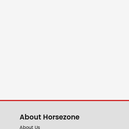
About Horsezone
About Us