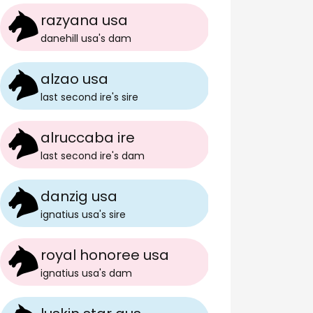
razyana usa
danehill usa
's
dam
alzao usa
last second ire
's
sire
alruccaba ire
last second ire
's
dam
danzig usa
ignatius usa
's
sire
royal honoree usa
ignatius usa
's
dam