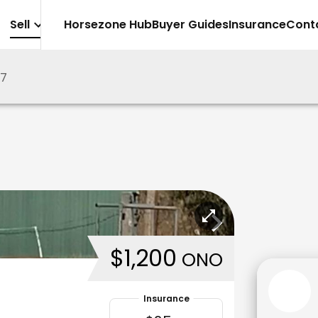
Sell
Horsezone Hub
Buyer Guides
Insurance
Cont
97
$1,200
ONO
Insurance