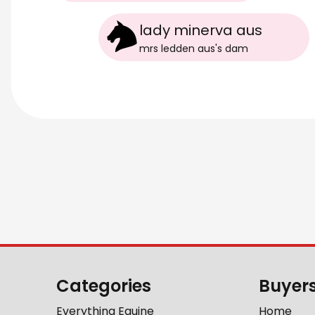
lady minerva aus
mrs ledden aus
's
dam
Categories
Buyer
Everything Equine
Home