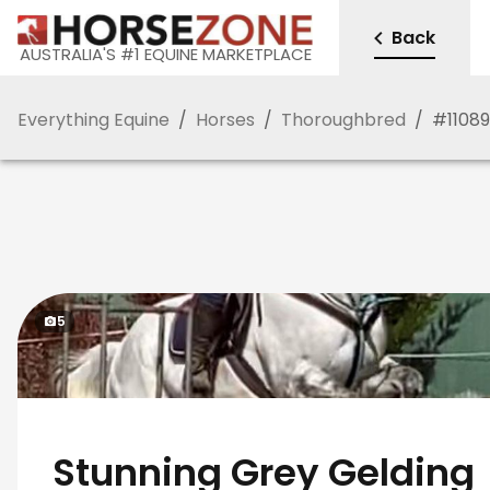
Back
AUSTRALIA'S #1 EQUINE MARKETPLACE
Everything Equine
/
Horses
/
Thoroughbred
/
#
1108
5
Stunning Grey Gelding