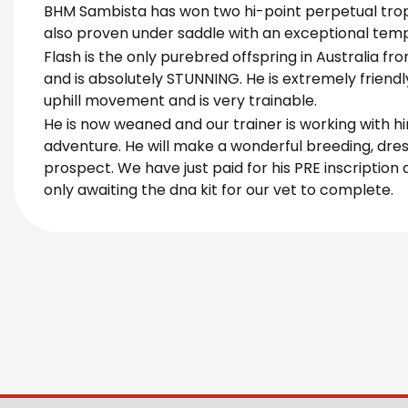
BHM Sambista has won two hi-point perpetual trop
also proven under saddle with an exceptional te
Flash is the only purebred offspring in Australia fr
and is absolutely STUNNING. He is extremely friend
uphill movement and is very trainable.
He is now weaned and our trainer is working with h
adventure. He will make a wonderful breeding, dre
prospect. We have just paid for his PRE inscription
only awaiting the dna kit for our vet to complete.