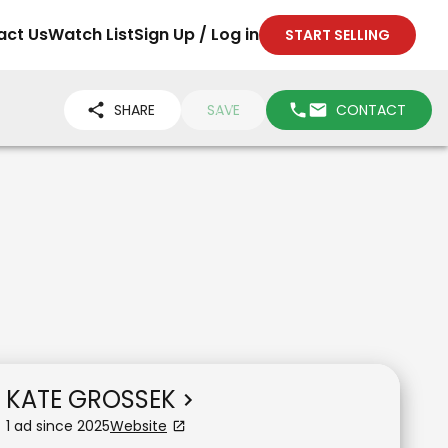
act Us
Watch List
Sign Up / Log in
START SELLING
SHARE
SAVE
CONTACT
KATE GROSSEK
1
ad
since
2025
Website