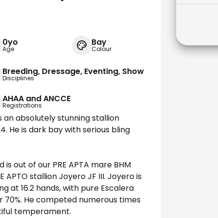
0yo
Bay
Age
Colour
Breeding, Dressage, Eventing, Show
Disciplines
AHAA and ANCCE
Registrations
s an absolutely stunning stallion
. He is dark bay with serious bling
nd is out of our PRE APTA mare BHM
APTO stallion Joyero JF III. Joyero is
ng at 16.2 hands, with pure Escalera
ver 70%. He competed numerous times
utiful temperament.