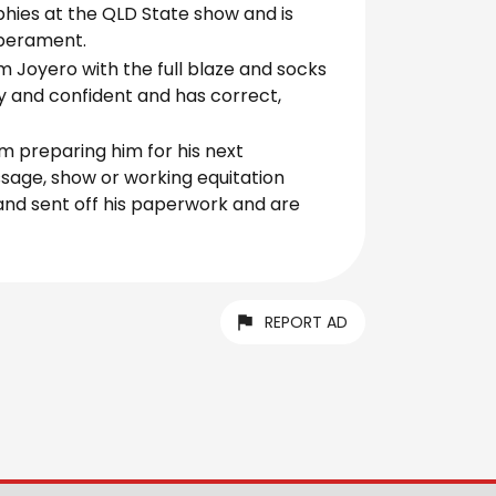
hies at the QLD State show and is
mperament.
om Joyero with the full blaze and socks
ly and confident and has correct,
im preparing him for his next
ssage, show or working equitation
 and sent off his paperwork and are
REPORT AD