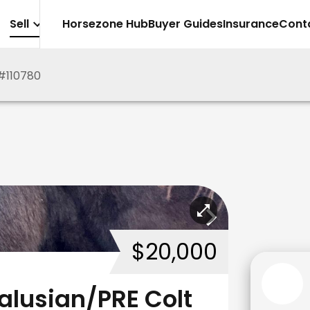
Sell
Horsezone Hub
Buyer Guides
Insurance
Cont
#
110780
$20,000
alusian/PRE Colt