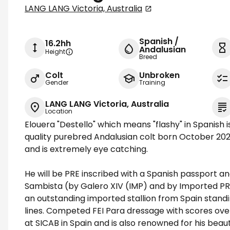
LANG LANG Victoria, Australia
Spanish /
16.2hh
Andalusian
Height
Breed
Colt
Unbroken
Gender
Training
LANG LANG Victoria, Australia
Location
Elouera "Destello" which means "flashy" in Spanish i
quality purebred Andalusian colt born October 2024
and is extremely eye catching.
He will be PRE inscribed with a Spanish passport a
Sambista (by Galero XIV (IMP) and by Imported PRE 
an outstanding imported stallion from Spain standi
lines. Competed FEI Para dressage with scores o
at SICAB in Spain and is also renowned for his bea