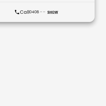
Call
0408 ··· ···
SHOW