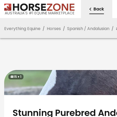
Back
AUSTRALIA'S #1 EQUINE MARKETPLACE
Everything Equine
/
Horses
/
Spanish / Andalusian
/
15
1
Stunning Purebred And