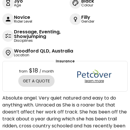
3yo
Black
Age
Colour
Novice
Filly
Rider Level
Gender
Dressage, Eventing,
Showjumping
Disciplines
Woodford QLD, Australia
Location
Insurance
$18
from
/ month
GET A QUOTE
learn more
Absolute angel. Very quiet natured and easy to do
anything with. Unraced as She is a roarer but that
doesn’t affect her work off track. She has been off the
track about a year during which she has been trail
ridden, cross country schooled and has recently been