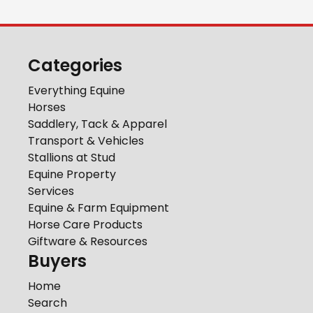
Categories
Everything Equine
Horses
Saddlery, Tack & Apparel
Transport & Vehicles
Stallions at Stud
Equine Property
Services
Equine & Farm Equipment
Horse Care Products
Giftware & Resources
Buyers
Home
Search