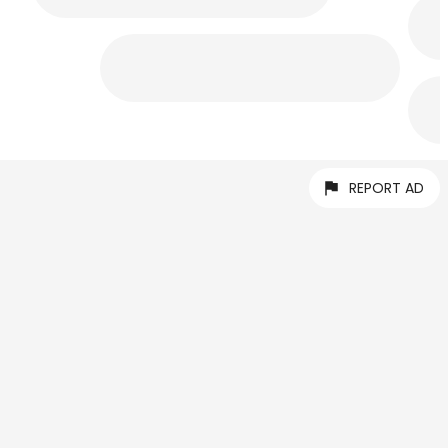
REPORT AD