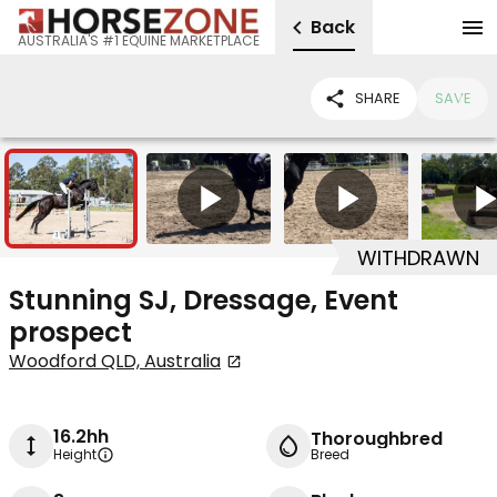
Back
AUSTRALIA'S #1 EQUINE MARKETPLACE
SHARE
SAVE
7
3
WITHDRAWN
Stunning SJ, Dressage, Event
prospect
Woodford QLD, Australia
16.2hh
Thoroughbred
Height
Breed