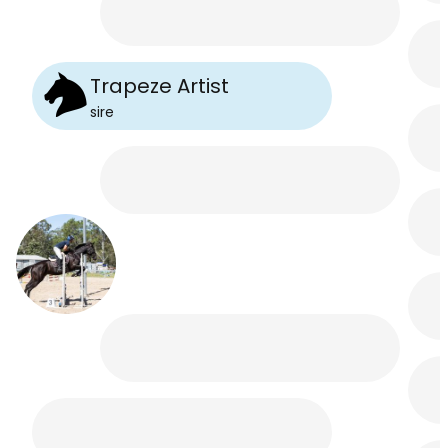
Trapeze Artist
sire