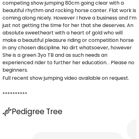
competing show jumping 80cm going clear with a
beautiful rhythm and rocking horse canter. Flat work is
coming along nicely. However I have a business and I’m
just not getting the time for her that she deserves. An
absolute sweetheart with a heart of gold who will
make a beautiful pleasure riding or competition horse
in any chosen discipline. No dirt whatsoever, however
She is a green 3yo TB and as such needs an
experienced rider to further her education. . Please no
beginners.
Full recent show jumping video available on request.
**********
Pedigree Tree