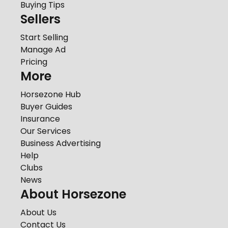
Buying Tips
Sellers
Start Selling
Manage Ad
Pricing
More
Horsezone Hub
Buyer Guides
Insurance
Our Services
Business Advertising
Help
Clubs
News
About Horsezone
About Us
Contact Us