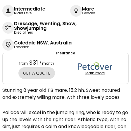
Intermediate
Mare
Rider Level
Gender
Dressage, Eventing, Show,
Showjumping
Disciplines
Coledale NSW, Australia
Location
Insurance
$31
from
/ month
GET A QUOTE
learn more
Stunning 8 year old TB mare, 15.2 hh. Sweet natured
and extremely willing mare, wth three lovely paces.
Pallace will excel in the jumping ring, who is ready to go
up the levels with the right rider. Athletic type, with no
dirt, just requires a calm and knowledgeable rider, can