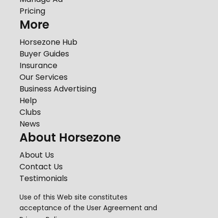
Pricing
More
Horsezone Hub
Buyer Guides
Insurance
Our Services
Business Advertising
Help
Clubs
News
About Horsezone
About Us
Contact Us
Testimonials
Use of this Web site constitutes
acceptance of the
User Agreement
and