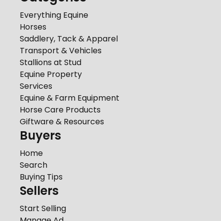
Everything Equine
Horses
Saddlery, Tack & Apparel
Transport & Vehicles
Stallions at Stud
Equine Property
Services
Equine & Farm Equipment
Horse Care Products
Giftware & Resources
Buyers
Home
Search
Buying Tips
Sellers
Start Selling
Manage Ad