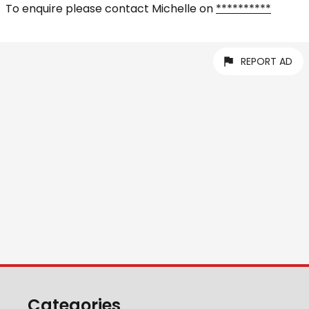
To enquire please contact Michelle on
**********
REPORT AD
Categories