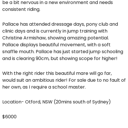
be a bit nervous in a new environment and needs
consistent riding.
Pallace has attended dressage days, pony club and
clinic days and is currently in jump training with
Christine Armishaw, showing amazing potential.
Pallace displays beautiful movement, with a soft
snaffle mouth. Pallace has just started jump schooling
and is clearing 90cm, but showing scope for higher!
With the right rider this beautiful mare will go far,
would suit an ambitious rider! For sale due to no fault of
her own, as I require a school master.
Location- Otford, NSW (20mins south of Sydney)
$6000