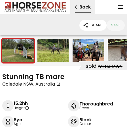
Back
AUSTRALIA'S #1 EQUINE MARKETPLACE
SHARE
SAVE
7
sold
WITHDRAWN
Stunning TB mare
Coledale NSW, Australia
15.2hh
Thoroughbred
Height
Breed
8yo
Black
Age
Colour