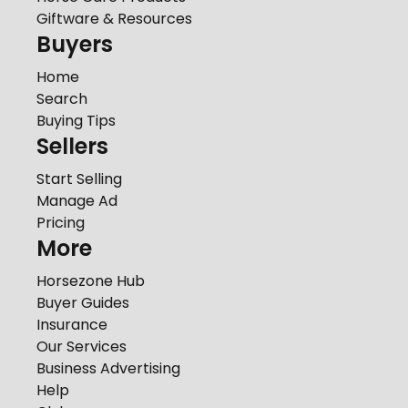
Giftware & Resources
Buyers
Home
Search
Buying Tips
Sellers
Start Selling
Manage Ad
Pricing
More
Horsezone Hub
Buyer Guides
Insurance
Our Services
Business Advertising
Help