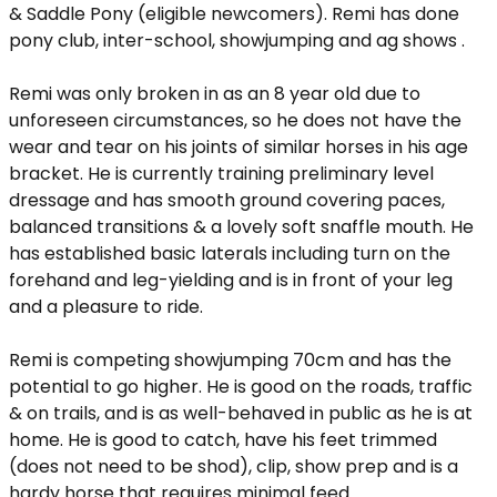
& Saddle Pony (eligible newcomers). Remi has done
pony club, inter-school, showjumping and ag shows .
Remi was only broken in as an 8 year old due to
unforeseen circumstances, so he does not have the
wear and tear on his joints of similar horses in his age
bracket. He is currently training preliminary level
dressage and has smooth ground covering paces,
balanced transitions & a lovely soft snaffle mouth. He
has established basic laterals including turn on the
forehand and leg-yielding and is in front of your leg
and a pleasure to ride.
Remi is competing showjumping 70cm and has the
potential to go higher. He is good on the roads, traffic
& on trails, and is as well-behaved in public as he is at
home. He is good to catch, have his feet trimmed
(does not need to be shod), clip, show prep and is a
hardy horse that requires minimal feed.