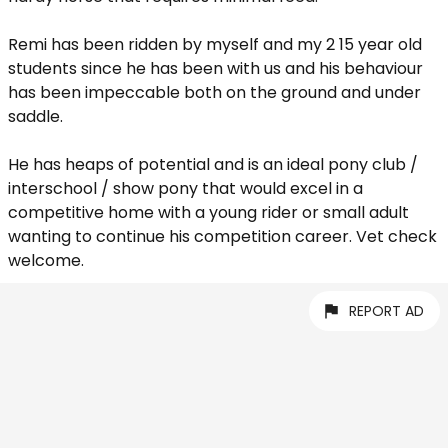
Remi has been ridden by myself and my 2 15 year old
students since he has been with us and his behaviour
has been impeccable both on the ground and under
saddle.
He has heaps of potential and is an ideal pony club /
interschool / show pony that would excel in a
competitive home with a young rider or small adult
wanting to continue his competition career. Vet check
welcome.
REPORT AD