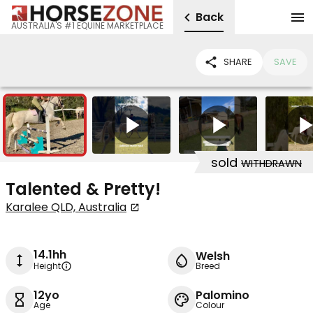
Back
AUSTRALIA'S #1 EQUINE MARKETPLACE
SHARE
SAVE
19
5
sold
WITHDRAWN
Talented & Pretty!
Karalee QLD, Australia
14.1hh
Welsh
Height
Breed
12yo
Palomino
Age
Colour