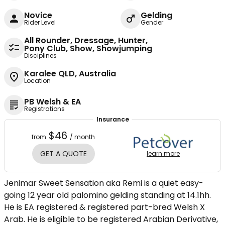
Novice
Gelding
Rider Level
Gender
All Rounder, Dressage, Hunter,
Pony Club, Show, Showjumping
Disciplines
Karalee QLD, Australia
Location
PB Welsh & EA
Registrations
Insurance
$46
from
/ month
GET A QUOTE
learn more
Jenimar Sweet Sensation aka Remi is a quiet easy-
going 12 year old palomino gelding standing at 14.1hh.
He is EA registered & registered part-bred Welsh X
Arab. He is eligible to be registered Arabian Derivative,