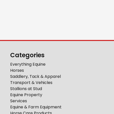
Categories
Everything Equine
Horses
Saddlery, Tack & Apparel
Transport & Vehicles
Stallions at Stud
Equine Property
Services
Equine & Farm Equipment
Horse Care Products