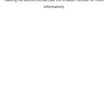
information).