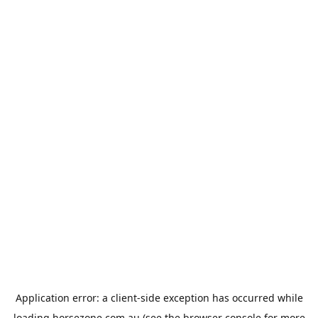
Application error: a
client
-side exception has occurred while
loading
horsezone.com.au
(see the
browser console
for more