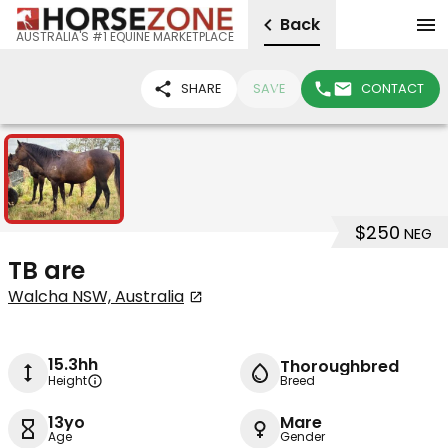
Back
AUSTRALIA'S #1 EQUINE MARKETPLACE
SHARE
SAVE
CONTACT
1
$250
NEG
TB are
Walcha NSW, Australia
15.3hh
Thoroughbred
Height
Breed
13yo
Mare
Age
Gender