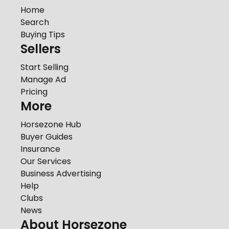
Home
Search
Buying Tips
Sellers
Start Selling
Manage Ad
Pricing
More
Horsezone Hub
Buyer Guides
Insurance
Our Services
Business Advertising
Help
Clubs
News
About Horsezone