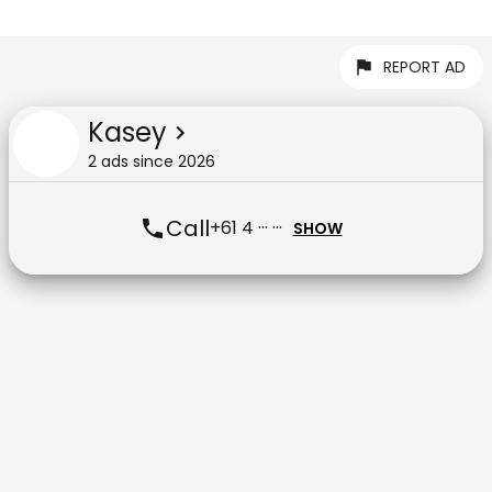
REPORT AD
Kasey
2
ad
s
since
2026
Call
+61 4 ··· ···
SHOW