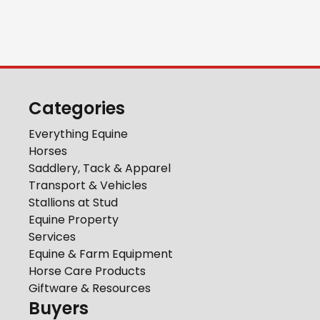
Categories
Everything Equine
Horses
Saddlery, Tack & Apparel
Transport & Vehicles
Stallions at Stud
Equine Property
Services
Equine & Farm Equipment
Horse Care Products
Giftware & Resources
Buyers