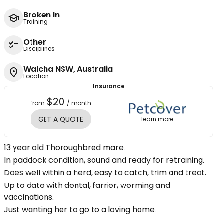
Broken In
Training
Other
Disciplines
Walcha NSW, Australia
Location
Insurance
$20
from
/ month
GET A QUOTE
learn more
13 year old Thoroughbred mare.
In paddock condition, sound and ready for retraining.
Does well within a herd, easy to catch, trim and treat.
Up to date with dental, farrier, worming and
vaccinations.
Just wanting her to go to a loving home.