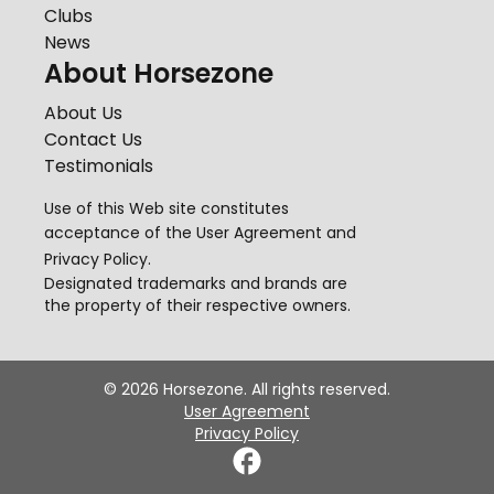
Clubs
News
About Horsezone
About Us
Contact Us
Testimonials
Use of this Web site constitutes
acceptance of the
User Agreement
and
Privacy Policy
.
Designated trademarks and brands are
the property of their respective owners.
©
2026
Horsezone. All rights reserved.
User Agreement
Privacy Policy