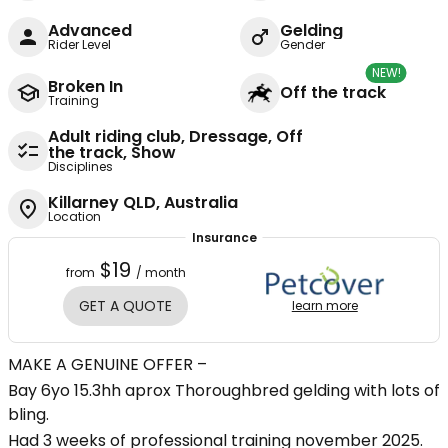
Advanced
Gelding
Rider Level
Gender
NEW!
Broken In
Off the track
Training
Adult riding club, Dressage, Off
the track, Show
Disciplines
Killarney QLD, Australia
Location
Insurance
$19
from
/ month
GET A QUOTE
learn more
MAKE A GENUINE OFFER –
Bay 6yo 15.3hh aprox Thoroughbred gelding with lots of
bling.
Had 3 weeks of professional training november 2025.