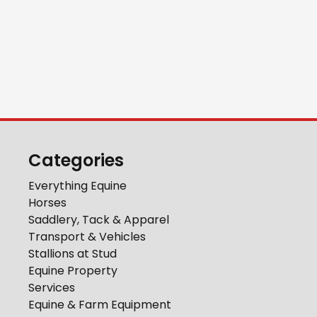
Categories
Everything Equine
Horses
Saddlery, Tack & Apparel
Transport & Vehicles
Stallions at Stud
Equine Property
Services
Equine & Farm Equipment