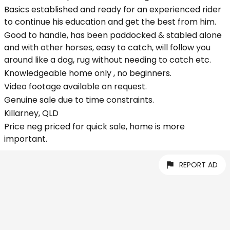
Basics established and ready for an experienced rider
to continue his education and get the best from him.
Good to handle, has been paddocked & stabled alone
and with other horses, easy to catch, will follow you
around like a dog, rug without needing to catch etc.
Knowledgeable home only , no beginners.
Video footage available on request.
Genuine sale due to time constraints.
Killarney, QLD
Price neg priced for quick sale, home is more
important.
REPORT AD