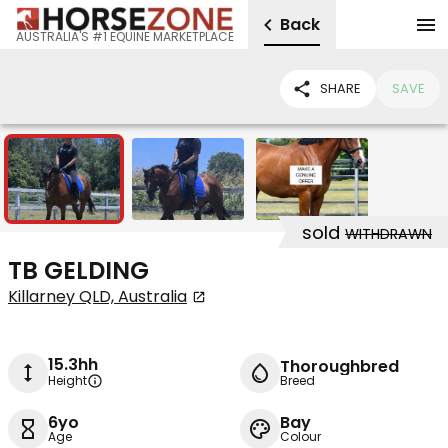
Back
AUSTRALIA'S #1 EQUINE MARKETPLACE
SHARE
SAVE
3
sold
WITHDRAWN
TB GELDING
Killarney QLD, Australia
15.3hh
Thoroughbred
Height
Breed
6yo
Bay
Age
Colour