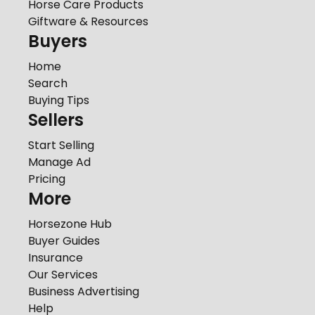
Horse Care Products
Giftware & Resources
Buyers
Home
Search
Buying Tips
Sellers
Start Selling
Manage Ad
Pricing
More
Horsezone Hub
Buyer Guides
Insurance
Our Services
Business Advertising
Help