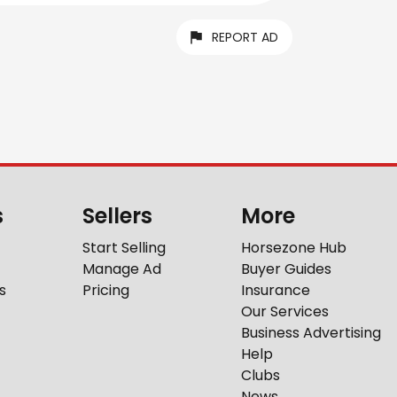
REPORT AD
s
Sellers
More
Start Selling
Horsezone Hub
Manage Ad
Buyer Guides
s
Pricing
Insurance
Our Services
Business Advertising
Help
Clubs
News