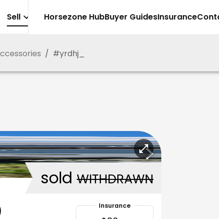
Sell
Horsezone Hub
Buyer Guides
Insurance
Cont
Accessories
/
#
yrdhj_
sold
WITHDRAWN
0
Insurance