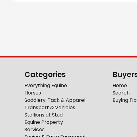
Categories
Buyer
Everything Equine
Home
Horses
Search
Saddlery, Tack & Apparel
Buying Tip
Transport & Vehicles
Stallions at Stud
Equine Property
Services
Equine & Farm Equipment