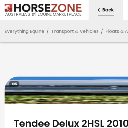
Back
AUSTRALIA'S #1 EQUINE MARKETPLACE
Everything Equine
/
Transport & Vehicles
/
Floats & 
5
Tendee Delux 2HSL 201