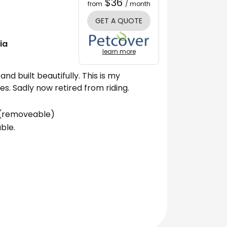
$36
from
/ month
GET A QUOTE
ia
learn more
and built beautifully. This is my
s. Sadly now retired from riding.
s (removeable)
ble.