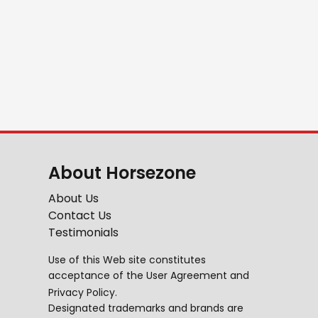
About Horsezone
About Us
Contact Us
Testimonials
Use of this Web site constitutes
acceptance of the
User Agreement
and
Privacy Policy
.
Designated trademarks and brands are