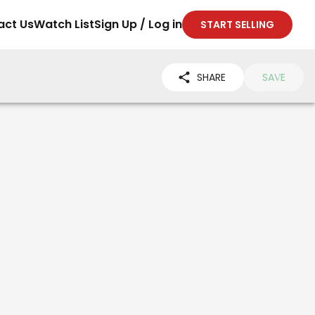
act Us
Watch List
Sign Up / Log in
START SELLING
SHARE
SAVE