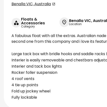
Benalla VIC, Australia
Floats &
Benalla VIC, Austral
Accessories
Location
Category
A fabulous float with all the extras. Australian nade 
second one from this company and i love its feature
Large tack box with bridle hooks and saddle rack
Interier is easily removeable and chestbars adjusta
Interier and tack box lights
Rocker foller suspension
4 roof vents
4 tie up points
Fold up jockey wheel
Fully lockable