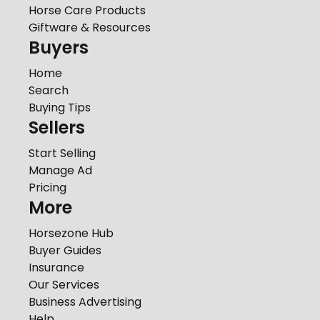
Horse Care Products
Giftware & Resources
Buyers
Home
Search
Buying Tips
Sellers
Start Selling
Manage Ad
Pricing
More
Horsezone Hub
Buyer Guides
Insurance
Our Services
Business Advertising
Help