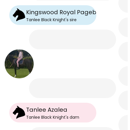
Kingswood Royal Pageboy
Tanlee Black Knight
's
sire
Tanlee Azalea
Tanlee Black Knight
's
dam