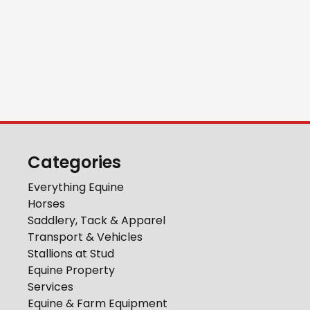
Categories
Everything Equine
Horses
Saddlery, Tack & Apparel
Transport & Vehicles
Stallions at Stud
Equine Property
Services
Equine & Farm Equipment