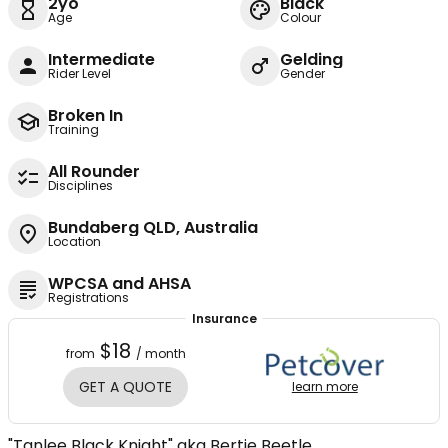
2yo
Black
Age
Colour
Intermediate
Gelding
Rider Level
Gender
Broken In
Training
All Rounder
Disciplines
Bundaberg QLD, Australia
Location
WPCSA and AHSA
Registrations
Insurance
$18
from
/ month
GET A QUOTE
learn more
"Tanlee Black Knight" aka Bertie Beetle.