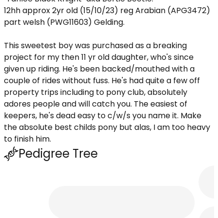
12hh approx 2yr old (15/10/23) reg Arabian (APG3472)
part welsh (PWG11603) Gelding.
This sweetest boy was purchased as a breaking
project for my then 11 yr old daughter, who's since
given up riding. He's been backed/mouthed with a
couple of rides without fuss. He's had quite a few off
property trips including to pony club, absolutely
adores people and will catch you. The easiest of
keepers, he's dead easy to c/w/s you name it. Make
the absolute best childs pony but alas, I am too heavy
to finish him.
Pedigree Tree