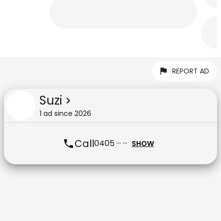
REPORT AD
Suzi
1
ad
since
2026
Call
0405 ··· ···
SHOW