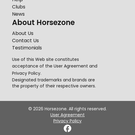
Clubs
News
About Horsezone
About Us
Contact Us
Testimonials
Use of this Web site constitutes
acceptance of the
User Agreement
and
Privacy Policy
.
Designated trademarks and brands are
the property of their respective owners.
©
2026
Horsezone. All rights reserved.
User Agreement
Privacy Policy