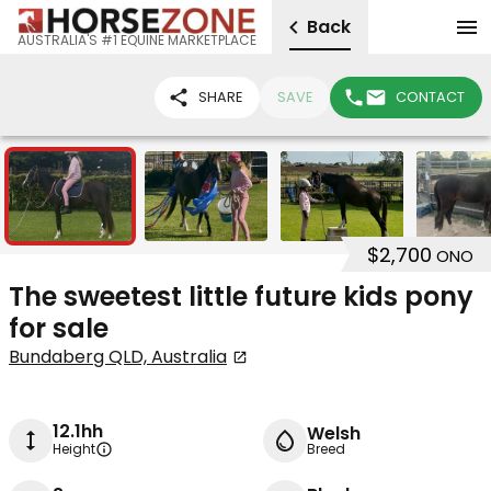
Back
AUSTRALIA'S #1 EQUINE MARKETPLACE
SHARE
SAVE
CONTACT
4
$2,700
ONO
The sweetest little future kids pony
for sale
Bundaberg QLD, Australia
12.1hh
Welsh
Height
Breed