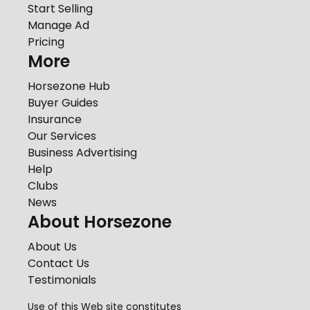
Start Selling
Manage Ad
Pricing
More
Horsezone Hub
Buyer Guides
Insurance
Our Services
Business Advertising
Help
Clubs
News
About Horsezone
About Us
Contact Us
Testimonials
Use of this Web site constitutes