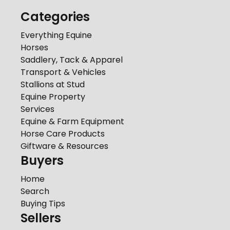
Categories
Everything Equine
Horses
Saddlery, Tack & Apparel
Transport & Vehicles
Stallions at Stud
Equine Property
Services
Equine & Farm Equipment
Horse Care Products
Giftware & Resources
Buyers
Home
Search
Buying Tips
Sellers