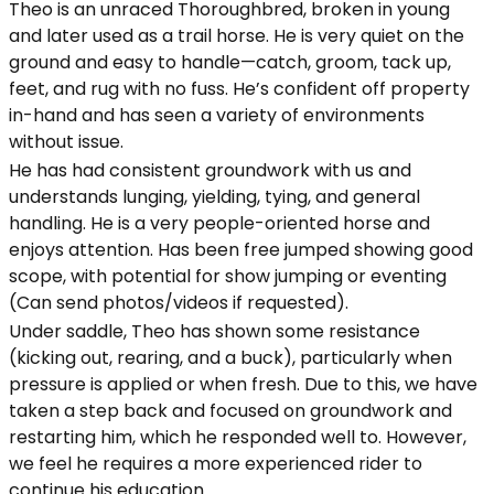
Theo is an unraced Thoroughbred, broken in young
and later used as a trail horse. He is very quiet on the
ground and easy to handle—catch, groom, tack up,
feet, and rug with no fuss. He’s confident off property
in-hand and has seen a variety of environments
without issue.
He has had consistent groundwork with us and
understands lunging, yielding, tying, and general
handling. He is a very people-oriented horse and
enjoys attention. Has been free jumped showing good
scope, with potential for show jumping or eventing
(Can send photos/videos if requested).
Under saddle, Theo has shown some resistance
(kicking out, rearing, and a buck), particularly when
pressure is applied or when fresh. Due to this, we have
taken a step back and focused on groundwork and
restarting him, which he responded well to. However,
we feel he requires a more experienced rider to
continue his education.