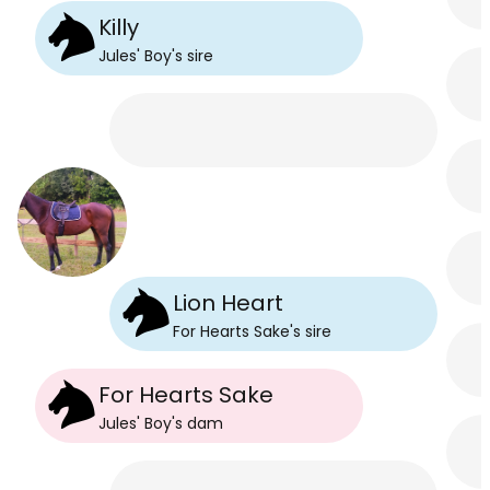
Killy
Jules' Boy
's
sire
Lion Heart
For Hearts Sake
's
sire
For Hearts Sake
Jules' Boy
's
dam