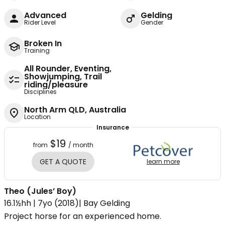
Advanced
Gelding
Rider Level
Gender
Broken In
Training
All Rounder, Eventing,
Showjumping, Trail
riding/pleasure
Disciplines
North Arm QLD, Australia
Location
Insurance
$19
from
/ month
GET A QUOTE
learn more
Theo (Jules’ Boy)
16.1½hh | 7yo (2018)| Bay Gelding
Project horse for an experienced home.