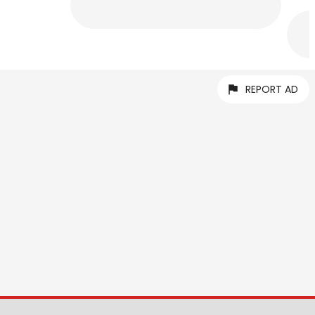
REPORT AD