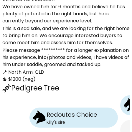
We have owned him for 6 months and believe he has
plenty of potential in the right hands, but he is
currently beyond our experience level.
This is a sad sale, and we are looking for the right home
to bring him on. We encourage interested buyers to
come meet him and assess him for themselves.
Please message ********** for a longer explanation on
his experience, info/photos and videos, I have videos of
him under saddle, groomed and tacked up.
📍 North Arm, QLD
💲 $1200 (neg)
Pedigree Tree
Redoutes Choice
Killy
's
sire