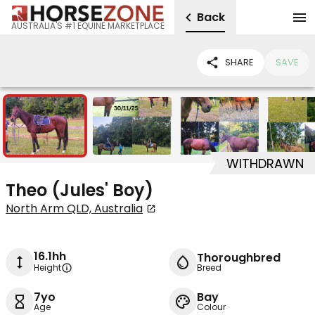
Back
AUSTRALIA'S #1 EQUINE MARKETPLACE
SHARE
SAVE
5
WITHDRAWN
Theo (Jules' Boy)
North Arm QLD, Australia
16.1hh
Thoroughbred
Height
Breed
7yo
Bay
Age
Colour