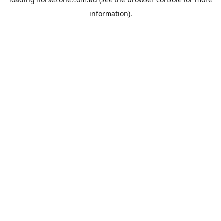
information).