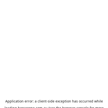
Application error: a
client
-side exception has occurred while
loading
horsezone.com.au
(see the
browser console
for more