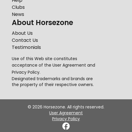
Help
Clubs
News
About Horsezone
About Us
Contact Us
Testimonials
Use of this Web site constitutes
acceptance of the
User Agreement
and
Privacy Policy
.
Designated trademarks and brands are
the property of their respective owners.
©
2026
Horsezone. All rights reserved.
User Agreement
Privacy Policy