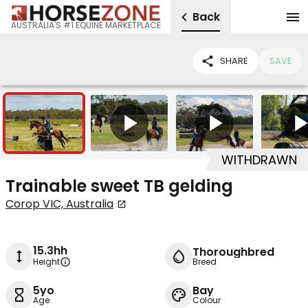
Back
AUSTRALIA'S #1 EQUINE MARKETPLACE
SHARE
SAVE
9
4
WITHDRAWN
Trainable sweet TB gelding
Corop VIC, Australia
15.3hh
Thoroughbred
Height
Breed
5yo
Bay
Age
Colour