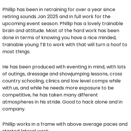
Phillip has been in retraining for over a year since
retiring sounds Jan 2025 and in full work for the
upcoming event season. Phillip has a lovely trainable
brain and attitude. Most of the hard work has been
done in terms of knowing you have a nice minded,
trainable young TB to work with that will turn a hoof to
most things.
He has been produced with eventing in mind, with lots
of outings, dressage and showjumping lessons, cross
country schooling, clinics and low level comps while
with us, and while he needs more exposure to be
competitive, he has taken many different
atmospheres in his stride. Good to hack alone and in
company.
Phillip works in a frame with above average paces and