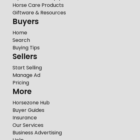
Horse Care Products
Giftware & Resources
Buyers
Home
Search
Buying Tips
Sellers
Start Selling
Manage Ad
Pricing
More
Horsezone Hub
Buyer Guides
Insurance
Our Services
Business Advertising