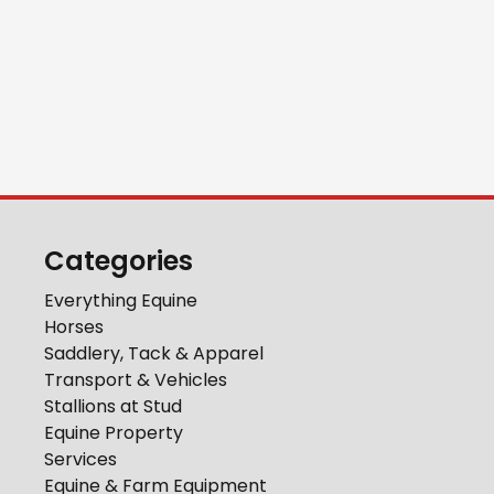
Categories
Everything Equine
Horses
Saddlery, Tack & Apparel
Transport & Vehicles
Stallions at Stud
Equine Property
Services
Equine & Farm Equipment