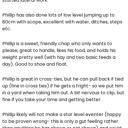
started lateral work.
Phillip has also done lots of low level jumping up to
80cm with scope, excellent with water, ditches, steps
etc.
Phillip is a sweet, friendly chap who only wants to
please, great to handle, likes his food, and holds his
weight pretty well (with hay and two basic feeds a
day). Good to shoe and float.
Phillip is great in cross-ties, but he can pull back if tied
up (fine in cross ties) if he gets a fright- so we put him
in a yard when taking him out. A bit nervous to clip, but
fine if you take your time and getting better.
Phillip likely will not make a star level eventer (happy
to be proven wrong- this is only a gut feeling rather