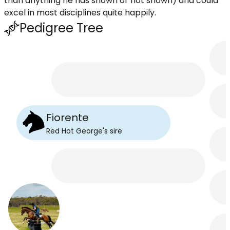
than anything he has shown or not shown) and could
excel in most disciplines quite happily.
Pedigree Tree
Fiorente
Red Hot George
's
sire