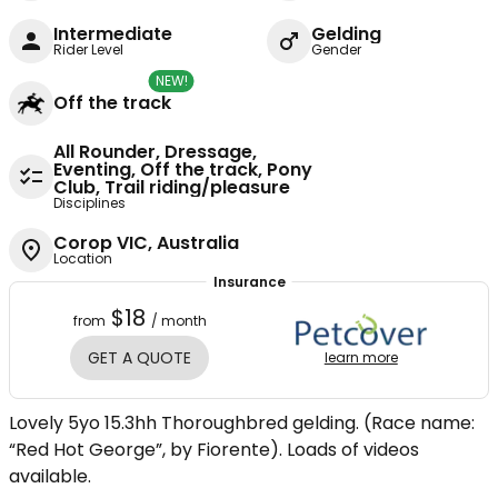
Intermediate
Gelding
Rider Level
Gender
NEW!
Off the track
All Rounder, Dressage,
Eventing, Off the track, Pony
Club, Trail riding/pleasure
Disciplines
Corop VIC, Australia
Location
Insurance
$18
from
/ month
GET A QUOTE
learn more
Lovely 5yo 15.3hh Thoroughbred gelding. (Race name:
“Red Hot George”, by Fiorente). Loads of videos
available.