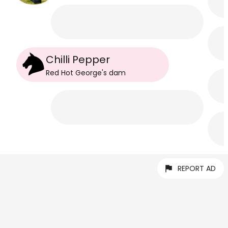
Chilli Pepper
Red Hot George
's
dam
REPORT AD