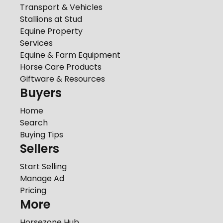
Transport & Vehicles
Stallions at Stud
Equine Property
Services
Equine & Farm Equipment
Horse Care Products
Giftware & Resources
Buyers
Home
Search
Buying Tips
Sellers
Start Selling
Manage Ad
Pricing
More
Horsezone Hub