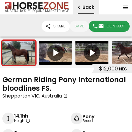
Back
AUSTRALIA'S #1 EQUINE MARKETPLACE
SHARE
SAVE
CONTACT
6
2
$12,000
NEG
German Riding Pony International
bloodlines FS.
Shepparton VIC, Australia
14.1hh
Pony
Height
Breed