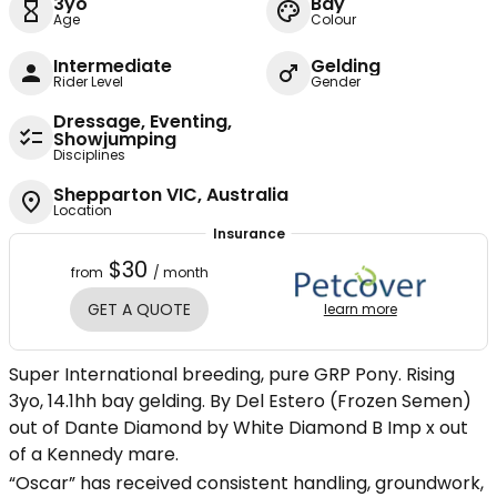
3yo
Bay
Age
Colour
Intermediate
Gelding
Rider Level
Gender
Dressage, Eventing,
Showjumping
Disciplines
Shepparton VIC, Australia
Location
Insurance
$30
from
/ month
GET A QUOTE
learn more
Super International breeding, pure GRP Pony. Rising
3yo, 14.1hh bay gelding. By Del Estero (Frozen Semen)
out of Dante Diamond by White Diamond B Imp x out
of a Kennedy mare.
“Oscar” has received consistent handling, groundwork,