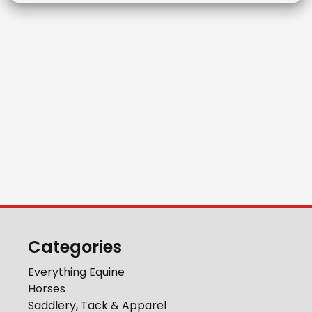
Categories
Everything Equine
Horses
Saddlery, Tack & Apparel