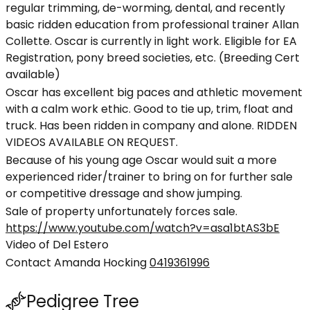
regular trimming, de-worming, dental, and recently
basic ridden education from professional trainer Allan
Collette. Oscar is currently in light work. Eligible for EA
Registration, pony breed societies, etc. (Breeding Cert
available)
Oscar has excellent big paces and athletic movement
with a calm work ethic. Good to tie up, trim, float and
truck. Has been ridden in company and alone. RIDDEN
VIDEOS AVAILABLE ON REQUEST.
Because of his young age Oscar would suit a more
experienced rider/trainer to bring on for further sale
or competitive dressage and show jumping.
Sale of property unfortunately forces sale.
https://www.youtube.com/watch?v=asa1btAS3bE
Video of Del Estero
Contact Amanda Hocking
0419361996
Pedigree Tree