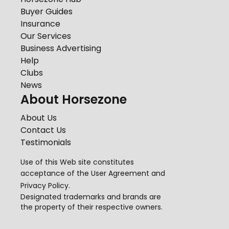
Buyer Guides
Insurance
Our Services
Business Advertising
Help
Clubs
News
About Horsezone
About Us
Contact Us
Testimonials
Use of this Web site constitutes
acceptance of the
User Agreement
and
Privacy Policy
.
Designated trademarks and brands are
the property of their respective owners.