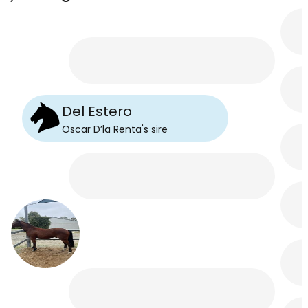
Del Estero
Oscar D’la Renta
's
sire