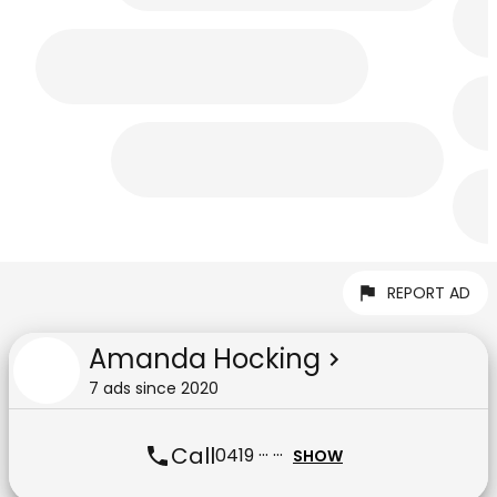
REPORT AD
Amanda Hocking
7
ad
s
since
2020
Call
0419 ··· ···
SHOW