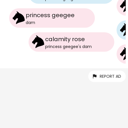
princess geegee
dam
calamity rose
princess geegee
's
dam
REPORT AD