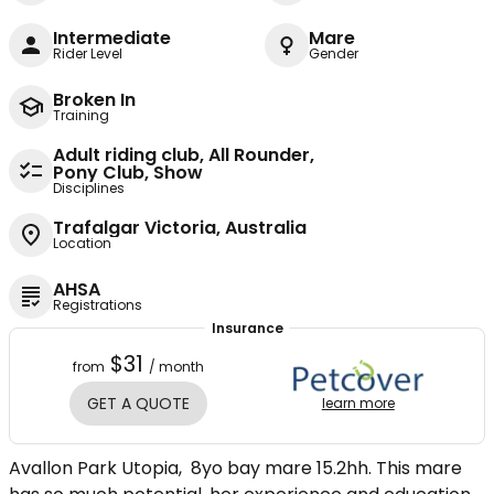
Intermediate
Mare
Rider Level
Gender
Broken In
Training
Adult riding club, All Rounder,
Pony Club, Show
Disciplines
Trafalgar Victoria, Australia
Location
AHSA
Registrations
Insurance
$31
from
/ month
GET A QUOTE
learn more
Avallon Park Utopia, 8yo bay mare 15.2hh. This mare