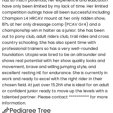
has so much potential, her experience and education
have only been limited by my lack of time. Her limited
competition outings have all been successful including
Champion L4 HRCAV mount at her only ridden show,
81% at her only dressage comp (PCAV Gr4) and a
championship win in halter as a junior. She has been
out to pony club, adult riders club, trail rides and cross
country schooling. She has also spent time with
professional trainers so has a very well-rounded
foundation. Utopia was bred to be an allrounder and
shows real potential with her show quality looks and
movement, brave and willing jumping style, and
excellent resting HE for endurance. She is currently in
work and ready to excel with the right rider in their
chosen field. At just over 15.2hh she is ideal for an adult
or confident junior ready to move up the levels with a
talented partner. Please contact ********** for more
information.
Pedigree Tree