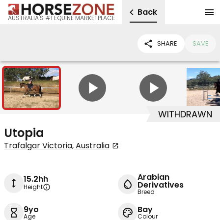
Back
AUSTRALIA'S #1 EQUINE MARKETPLACE
SHARE
SAVE
10
2
WITHDRAWN
Utopia
Trafalgar Victoria, Australia
Arabian
15.2hh
Derivatives
Height
Breed
9yo
Bay
Age
Colour