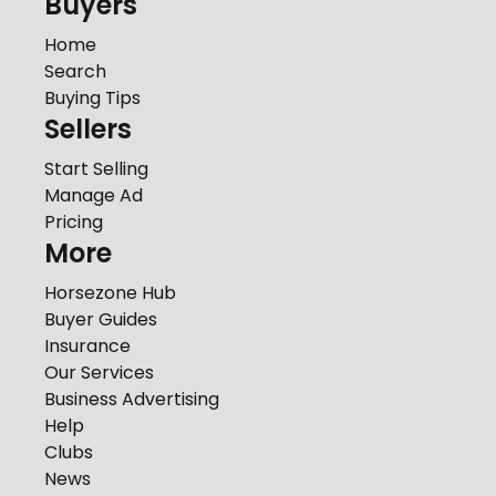
Buyers
Home
Search
Buying Tips
Sellers
Start Selling
Manage Ad
Pricing
More
Horsezone Hub
Buyer Guides
Insurance
Our Services
Business Advertising
Help
Clubs
News