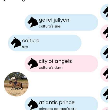
gai el jullyen
coltura
's
sire
coltura
sire
city of angels
coltura
's
dam
atlantis prince
princess geegee
's
sire