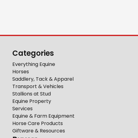
Categories
Everything Equine
Horses
Saddlery, Tack & Apparel
Transport & Vehicles
Stallions at Stud
Equine Property
Services
Equine & Farm Equipment
Horse Care Products
Giftware & Resources