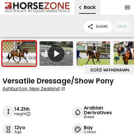
Back
AUSTRALIA'S #1 EQUINE MARKETPLACE
SHARE
SAVE
6
1
sold
WITHDRAWN
Versatile Dressage/Show Pony
Ashburton, New Zealand
Arabian
14.2hh
Derivatives
Height
Breed
12yo
Bay
Age
Colour