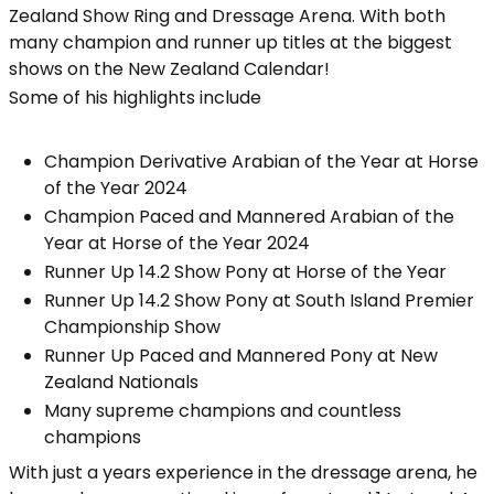
Zealand Show Ring and Dressage Arena. With both
many champion and runner up titles at the biggest
shows on the New Zealand Calendar!
Some of his highlights include
Champion Derivative Arabian of the Year at Horse
of the Year 2024
Champion Paced and Mannered Arabian of the
Year at Horse of the Year 2024
Runner Up 14.2 Show Pony at Horse of the Year
Runner Up 14.2 Show Pony at South Island Premier
Championship Show
Runner Up Paced and Mannered Pony at New
Zealand Nationals
Many supreme champions and countless
champions
With just a years experience in the dressage arena, he