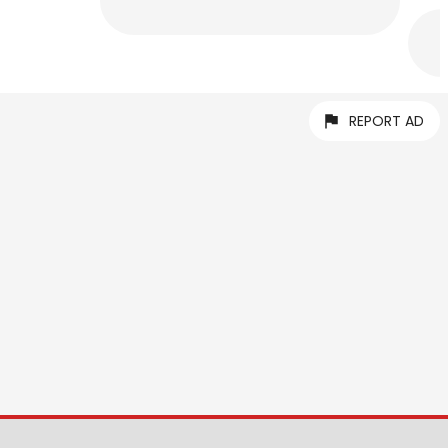
REPORT AD