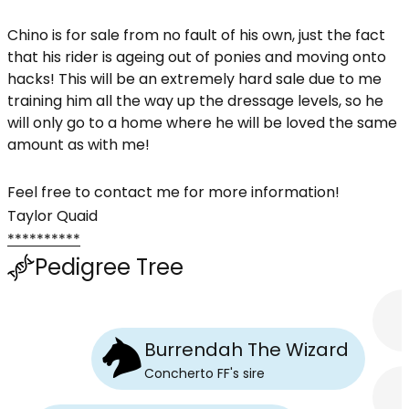
Chino is for sale from no fault of his own, just the fact
that his rider is ageing out of ponies and moving onto
hacks! This will be an extremely hard sale due to me
training him all the way up the dressage levels, so he
will only go to a home where he will be loved the same
amount as with me!
Feel free to contact me for more information!
Taylor Quaid
**********
Pedigree Tree
Burrendah The Wizard
Concherto FF
's
sire