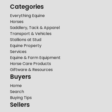
Categories
Everything Equine
Horses
Saddlery, Tack & Apparel
Transport & Vehicles
Stallions at Stud
Equine Property
Services
Equine & Farm Equipment
Horse Care Products
Giftware & Resources
Buyers
Home
Search
Buying Tips
Sellers