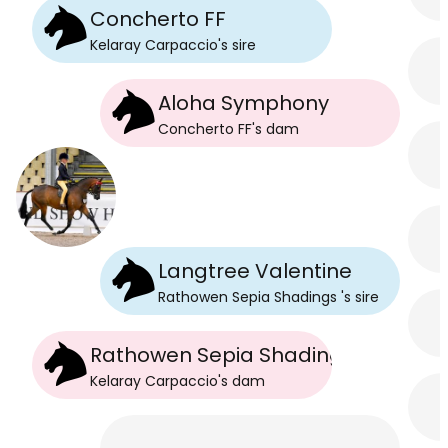
Concherto FF
Kelaray Carpaccio
's
sire
Aloha Symphony
Concherto FF
's
dam
Langtree Valentine
Rathowen Sepia Shadings
's
sire
Rathowen Sepia Shadings
Kelaray Carpaccio
's
dam