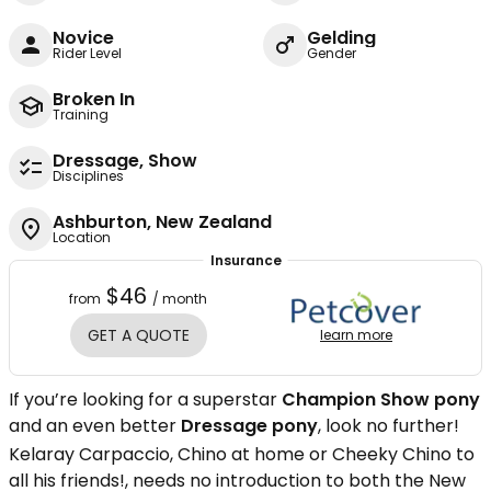
Novice
Gelding
Rider Level
Gender
Broken In
Training
Dressage, Show
Disciplines
Ashburton, New Zealand
Location
Insurance
$46
from
/ month
GET A QUOTE
learn more
If you’re looking for a superstar
Champion Show pony
and an even better
Dressage pony
, look no further!
Kelaray Carpaccio, Chino at home or Cheeky Chino to
all his friends!, needs no introduction to both the New