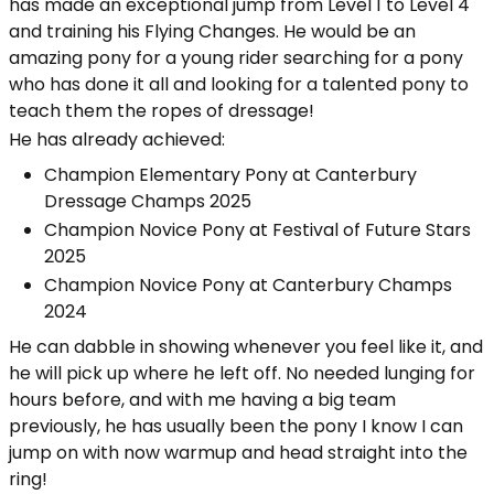
has made an exceptional jump from Level 1 to Level 4
and training his Flying Changes. He would be an
amazing pony for a young rider searching for a pony
who has done it all and looking for a talented pony to
teach them the ropes of dressage!
He has already achieved:
Champion Elementary Pony at Canterbury
Dressage Champs 2025
Champion Novice Pony at Festival of Future Stars
2025
Champion Novice Pony at Canterbury Champs
2024
He can dabble in showing whenever you feel like it, and
he will pick up where he left off. No needed lunging for
hours before, and with me having a big team
previously, he has usually been the pony I know I can
jump on with now warmup and head straight into the
ring!