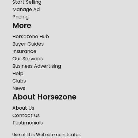
Start Selling
Manage Ad
Pricing
More
Horsezone Hub
Buyer Guides
Insurance
Our Services
Business Advertising
Help
Clubs
News
About Horsezone
About Us
Contact Us
Testimonials
Use of this Web site constitutes