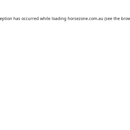
ception has occurred while loading
horsezone.com.au
(see the
brow