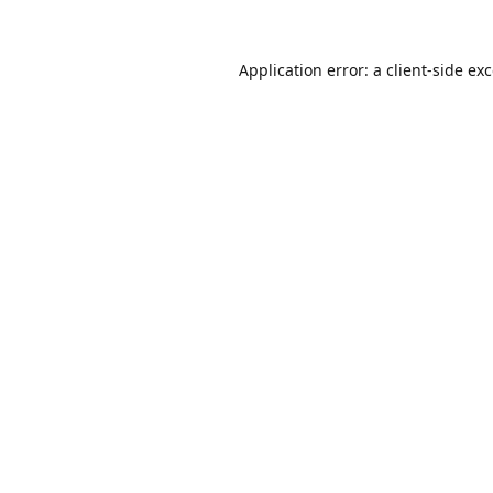
Application error: a
client
-side ex