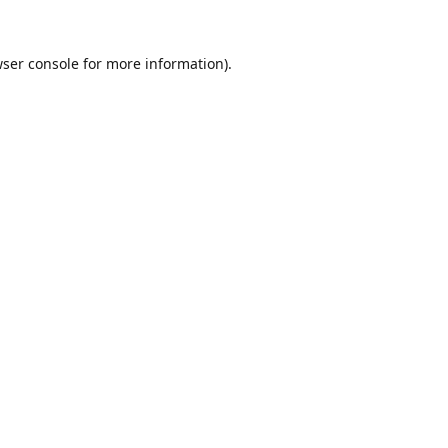
ser console
for more information).