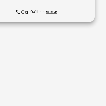
Call
0411 ··· ···
SHOW