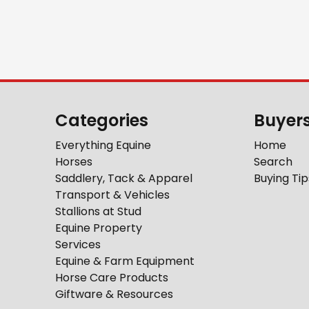
Categories
Buyer
Everything Equine
Home
Horses
Search
Saddlery, Tack & Apparel
Buying Tip
Transport & Vehicles
Stallions at Stud
Equine Property
Services
Equine & Farm Equipment
Horse Care Products
Giftware & Resources