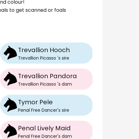
nd colour!
foals to get scanned or foals
Trevallion Hooch
Trevallion Picasso
's
sire
Trevallion Pandora
Trevallion Picasso
's
dam
Tymor Pele
Penal Free Dancer
's
sire
Penal Lively Maid
Penal Free Dancer
's
dam