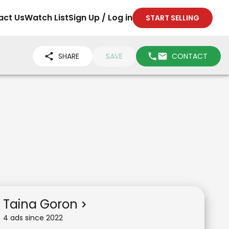
act Us
Watch List
Sign Up / Log in
START SELLING
SHARE
SAVE
CONTACT
Taina Goron
4
ad
s
since
2022