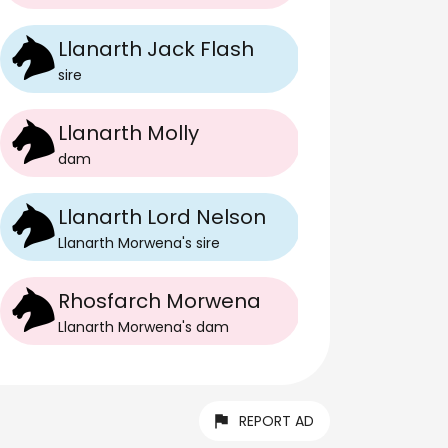
Llanarth Jack Flash
sire
Llanarth Molly
dam
Llanarth Lord Nelson
Llanarth Morwena
's
sire
Rhosfarch Morwena
Llanarth Morwena
's
dam
REPORT AD