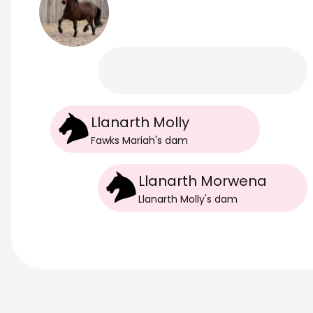
Llanarth Molly
Fawks Mariah
's
dam
Llanarth Morwena
Llanarth Molly
's
dam