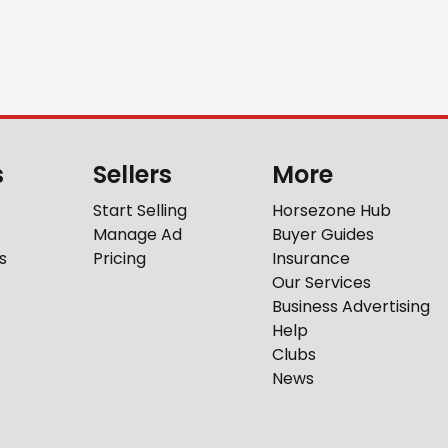
s
Sellers
More
Start Selling
Horsezone Hub
Manage Ad
Buyer Guides
s
Pricing
Insurance
Our Services
Business Advertising
Help
Clubs
News