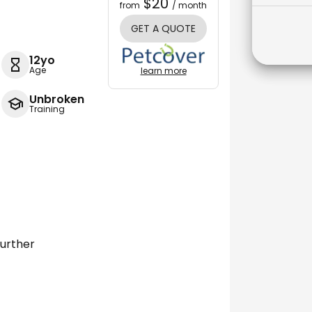
$20
from
/ month
GET A QUOTE
12yo
Age
learn more
Unbroken
Training
further