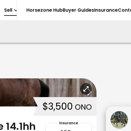
Sell
Horsezone Hub
Buyer Guides
Insurance
Cont
$3,500
ONO
 14.1hh
Insurance