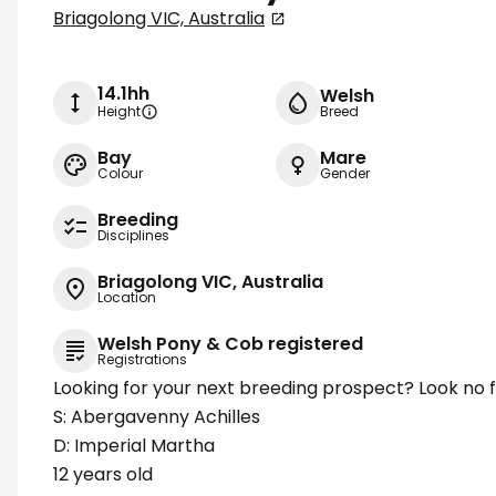
Briagolong VIC, Australia
14.1hh
Welsh
Height
Breed
Bay
Mare
Colour
Gender
Breeding
Disciplines
Briagolong VIC, Australia
Location
Welsh Pony & Cob registered
Registrations
Looking for your next breeding prospect? Look no 
S: Abergavenny Achilles
D: Imperial Martha
12 years old