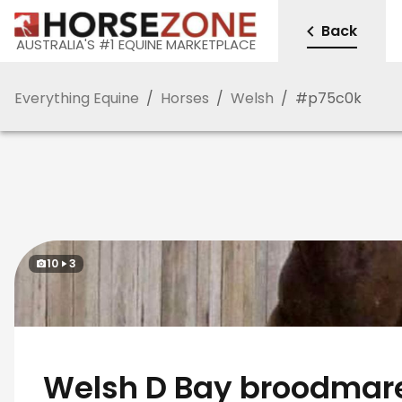
Back
AUSTRALIA'S #1 EQUINE MARKETPLACE
Everything Equine
/
Horses
/
Welsh
/
#
p75c0k
10
3
Welsh D Bay broodmare