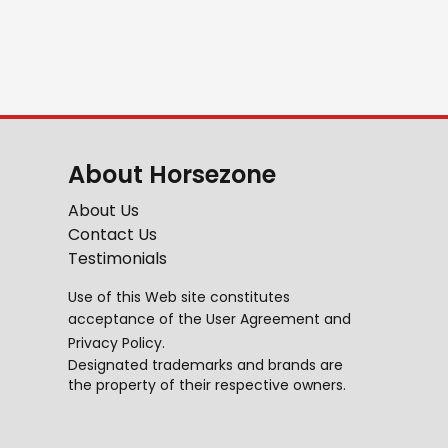
About Horsezone
About Us
Contact Us
Testimonials
Use of this Web site constitutes
acceptance of the
User Agreement
and
Privacy Policy
.
Designated trademarks and brands are
the property of their respective owners.