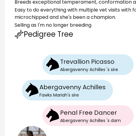
Breeds exceptional temperament, conformation a
Easy to do everything with multiple vet visits with 
microchipped and she's been a champion.
Selling as I'm no longer breeding
Pedigree Tree
Trevallion Picasso
Abergavenny Achilles
's
sire
Abergavenny Achilles
Fawks Mariah
's
sire
Penal Free Dancer
Abergavenny Achilles
's
dam