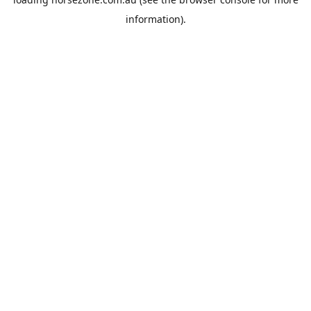
information).