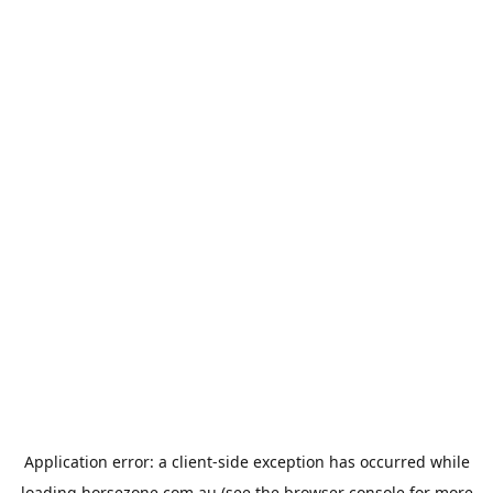
Application error: a
client
-side exception has occurred while
loading
horsezone.com.au
(see the
browser console
for more