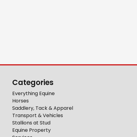
Categories
Everything Equine
Horses
Saddlery, Tack & Apparel
Transport & Vehicles
Stallions at Stud
Equine Property