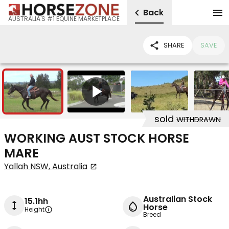
Back
AUSTRALIA'S #1 EQUINE MARKETPLACE
SHARE
SAVE
4
1
sold
WITHDRAWN
WORKING AUST STOCK HORSE
MARE
Yallah NSW, Australia
Australian Stock
15.1hh
Horse
Height
Breed