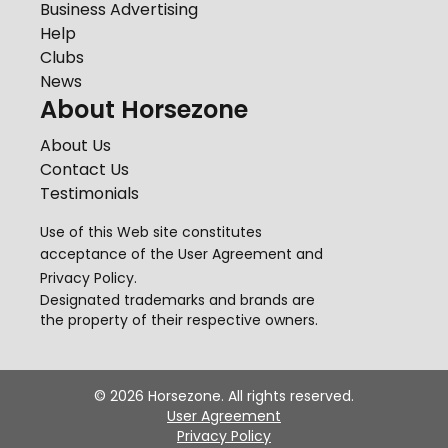
Business Advertising
Help
Clubs
News
About Horsezone
About Us
Contact Us
Testimonials
Use of this Web site constitutes
acceptance of the
User Agreement
and
Privacy Policy
.
Designated trademarks and brands are
the property of their respective owners.
©
2026
Horsezone. All rights reserved.
User Agreement
Privacy Policy