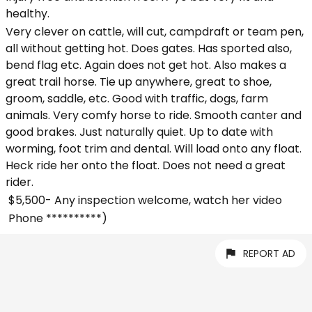
healthy.
Very clever on cattle, will cut, campdraft or team pen,
all without getting hot. Does gates. Has sported also,
bend flag etc. Again does not get hot. Also makes a
great trail horse. Tie up anywhere, great to shoe,
groom, saddle, etc. Good with traffic, dogs, farm
animals. Very comfy horse to ride. Smooth canter and
good brakes. Just naturally quiet. Up to date with
worming, foot trim and dental. Will load onto any float.
Heck ride her onto the float. Does not need a great
rider.
$5,500- Any inspection welcome, watch her video
Phone **********)
REPORT AD