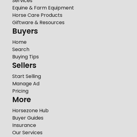
Services
Equine & Farm Equipment
Horse Care Products
Giftware & Resources
Buyers
Home
Search
Buying Tips
Sellers
Start Selling
Manage Ad
Pricing
More
Horsezone Hub
Buyer Guides
Insurance
Our Services