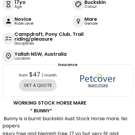
17yo
Buckskin
Age
Colour
Novice
Mare
Rider Level
Gender
Campdraft, Pony Club, Trail
riding/pleasure
Disciplines
Yallah NSW, Australia
Location
Insurance
$47
from
/ month
GET A QUOTE
learn more
WORKING STOCK HORSE MARE
“ BUNNY”
Bunny is a burnt buckskin Aust Stock Horse mare. No
papers.
Injury free and blemish free. 17 yo but very fit and