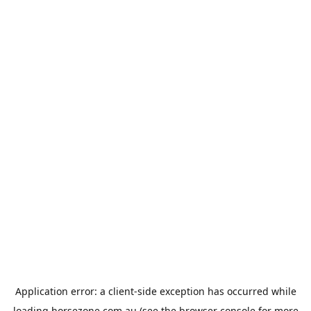
Application error: a
client
-side exception has occurred while
loading
horsezone.com.au
(see the
browser console
for more