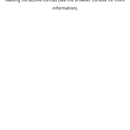
information).