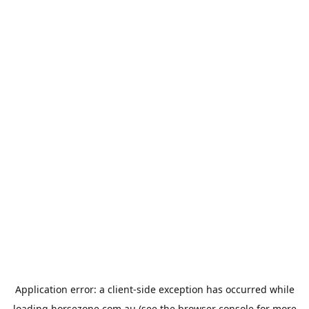
Application error: a
client
-side exception has occurred while
loading
horsezone.com.au
(see the
browser console
for more