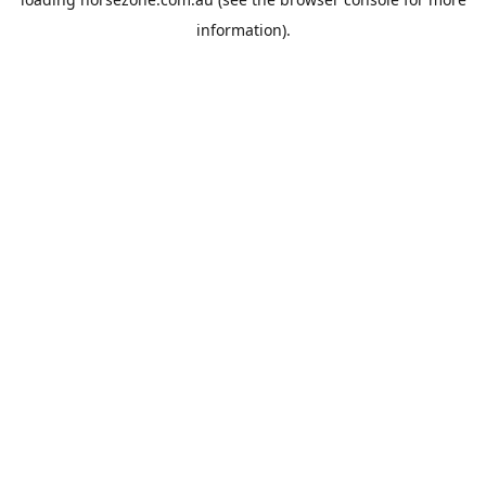
information).