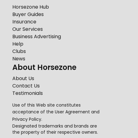
Horsezone Hub
Buyer Guides
Insurance
Our Services
Business Advertising
Help
Clubs
News
About Horsezone
About Us
Contact Us
Testimonials
Use of this Web site constitutes
acceptance of the
User Agreement
and
Privacy Policy
.
Designated trademarks and brands are
the property of their respective owners.