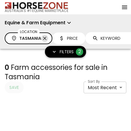
AUSTRALIA'S #1 EQUINE MARKETPLACE
Equine & Farm Equipment
LOCATION
TASMANIA
PRICE
2
FILTERS
0
Farm accessories for sale in
Tasmania
Sort By
Most Recent
SAVE