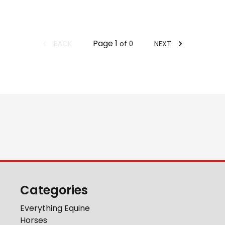
Page
1
BACK
NEXT
of
0
Categories
Everything Equine
Horses