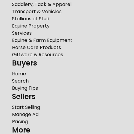
Saddlery, Tack & Apparel
Transport & Vehicles
Stallions at Stud
Equine Property
Services
Equine & Farm Equipment
Horse Care Products
Giftware & Resources
Buyers
Home
Search
Buying Tips
Sellers
Start Selling
Manage Ad
Pricing
More