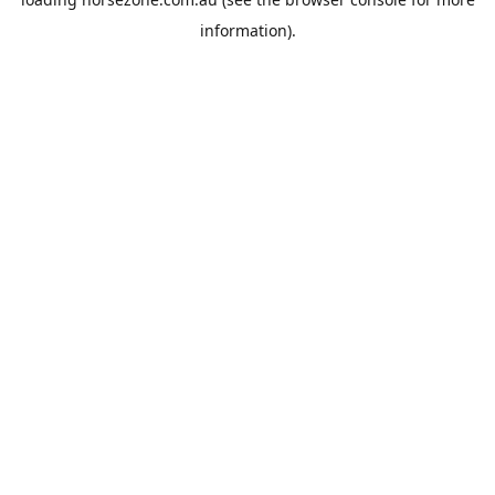
information).