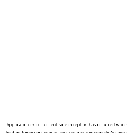
Application error: a
client
-side exception has occurred while
loading
horsezone.com.au
(see the
browser console
for more