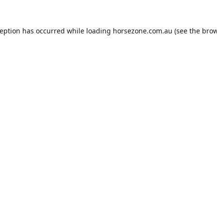
ception has occurred while loading
horsezone.com.au
(see the
brow