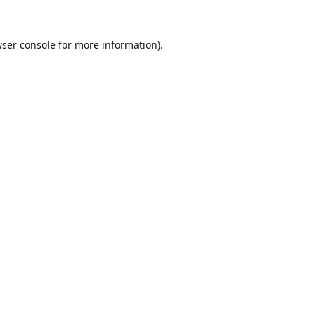
ser console
for more information).