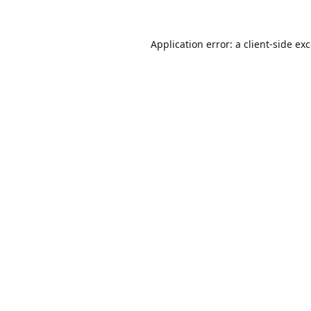
Application error: a
client
-side ex