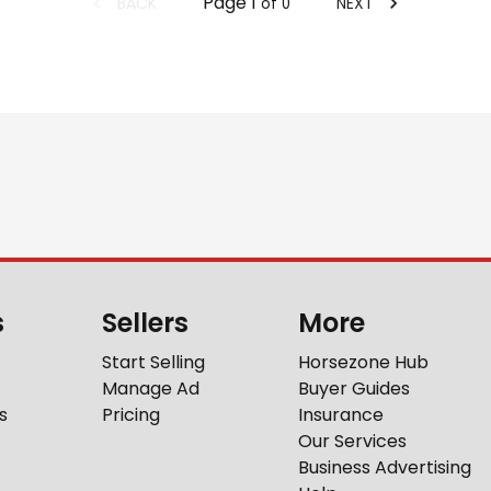
Page
1
BACK
NEXT
of
0
s
Sellers
More
Start Selling
Horsezone Hub
Manage Ad
Buyer Guides
s
Pricing
Insurance
Our Services
Business Advertising