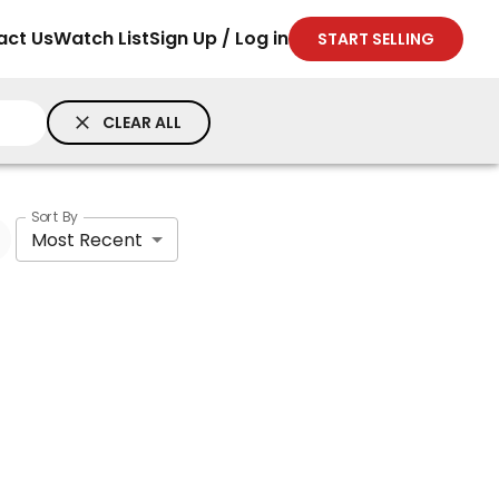
act Us
Watch List
Sign Up / Log in
START SELLING
CLEAR ALL
Sort By
Most Recent