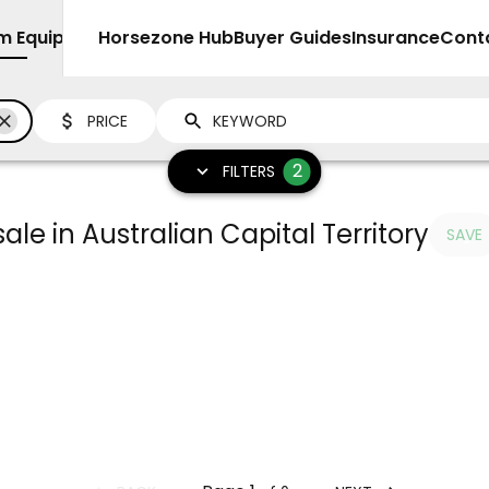
rm Equipment
Sell
Horsezone Hub
Buyer Guides
Insurance
Cont
PRICE
2
FILTERS
ale in Australian Capital Territory
SAVE