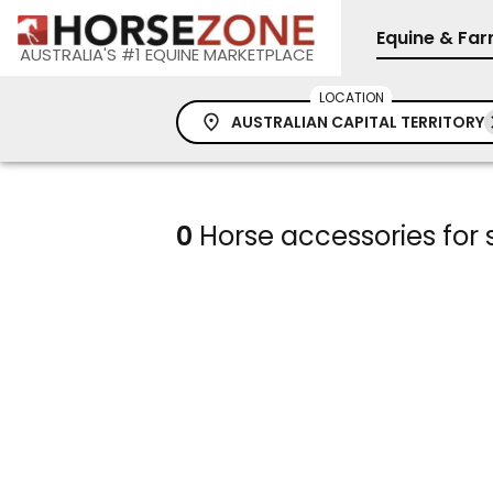
Equine & Fa
AUSTRALIA'S #1 EQUINE MARKETPLACE
LOCATION
AUSTRALIAN CAPITAL TERRITORY
0
Horse accessories for s