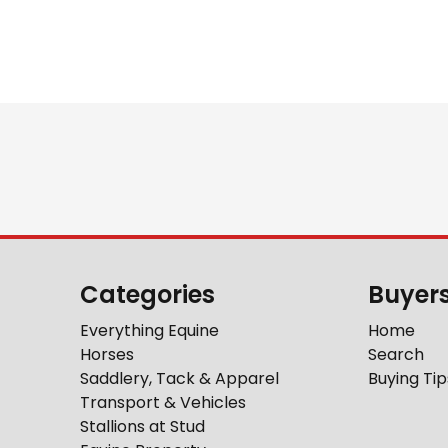
Categories
Buyer
Everything Equine
Home
Horses
Search
Saddlery, Tack & Apparel
Buying Tip
Transport & Vehicles
Stallions at Stud