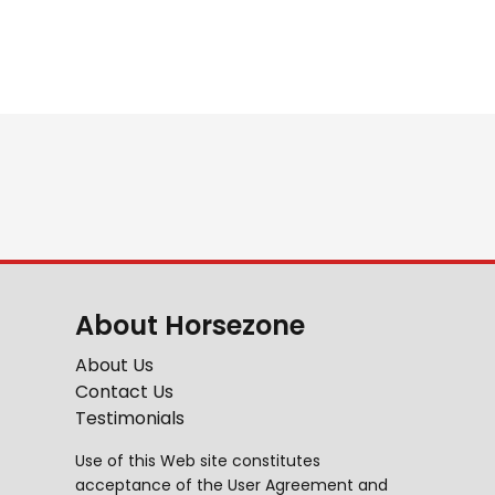
About Horsezone
About Us
Contact Us
Testimonials
Use of this Web site constitutes
acceptance of the
User Agreement
and