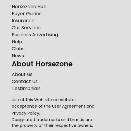
Horsezone Hub
Buyer Guides
Insurance
Our Services
Business Advertising
Help
Clubs
News
About Horsezone
About Us
Contact Us
Testimonials
Use of this Web site constitutes
acceptance of the
User Agreement
and
Privacy Policy
.
Designated trademarks and brands are
the property of their respective owners.