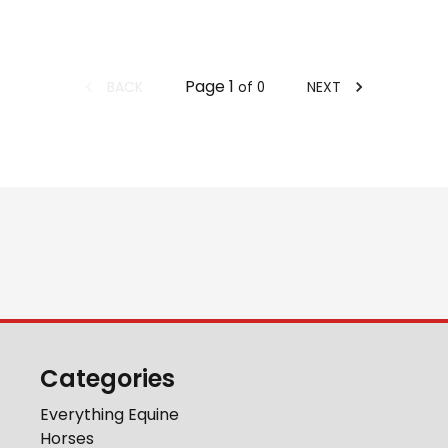
Page
1
BACK
NEXT
of
0
Categories
Everything Equine
Horses