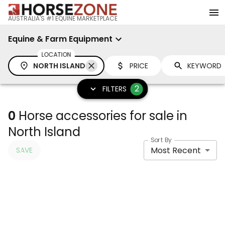
AUSTRALIA'S #1 EQUINE MARKETPLACE
Equine & Farm Equipment
LOCATION
NORTH ISLAND
PRICE
2
FILTERS
0
Horse accessories for sale in
North Island
Sort By
Most Recent
SAVE