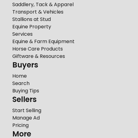
Saddlery, Tack & Apparel
Transport & Vehicles
Stallions at Stud
Equine Property
Services
Equine & Farm Equipment
Horse Care Products
Giftware & Resources
Buyers
Home
Search
Buying Tips
Sellers
Start Selling
Manage Ad
Pricing
More