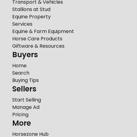
Transport & Vehicles
Stallions at Stud
Equine Property
Services
Equine & Farm Equipment
Horse Care Products
Giftware & Resources
Buyers
Home
Search
Buying Tips
Sellers
Start Selling
Manage Ad
Pricing
More
Horsezone Hub