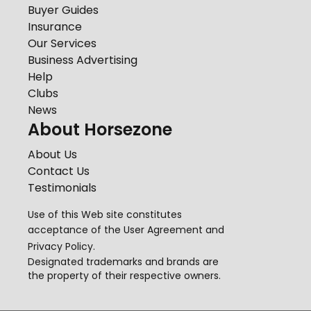
Buyer Guides
Insurance
Our Services
Business Advertising
Help
Clubs
News
About Horsezone
About Us
Contact Us
Testimonials
Use of this Web site constitutes
acceptance of the
User Agreement
and
Privacy Policy
.
Designated trademarks and brands are
the property of their respective owners.