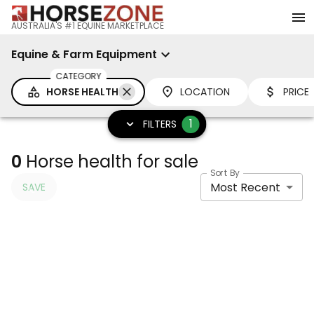
AUSTRALIA'S #1 EQUINE MARKETPLACE
Equine & Farm Equipment
CATEGORY
HORSE HEALTH
LOCATION
PRICE
1
FILTERS
0
Horse health for sale
Sort By
Most Recent
SAVE