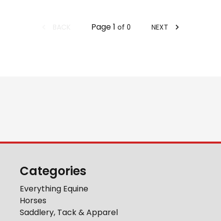
Page
1
BACK
NEXT
of
0
Categories
Everything Equine
Horses
Saddlery, Tack & Apparel