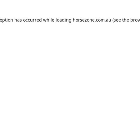
ception has occurred while loading
horsezone.com.au
(see the
brow