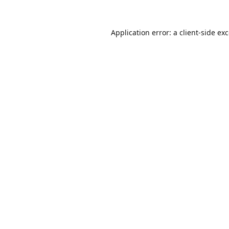
Application error: a
client
-side ex