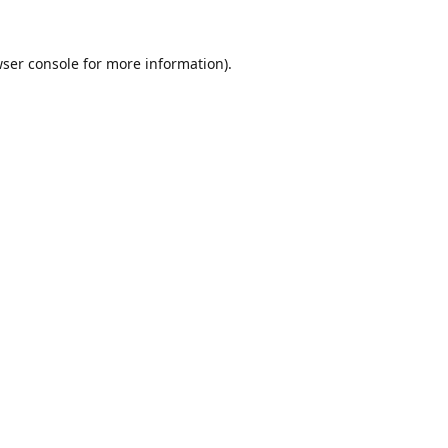
ser console
for more information).