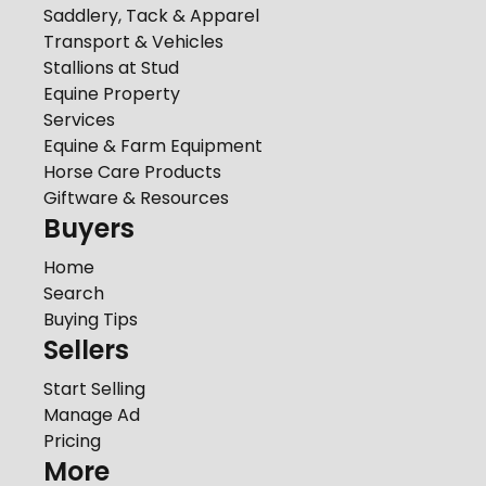
Saddlery, Tack & Apparel
Transport & Vehicles
Stallions at Stud
Equine Property
Services
Equine & Farm Equipment
Horse Care Products
Giftware & Resources
Buyers
Home
Search
Buying Tips
Sellers
Start Selling
Manage Ad
Pricing
More