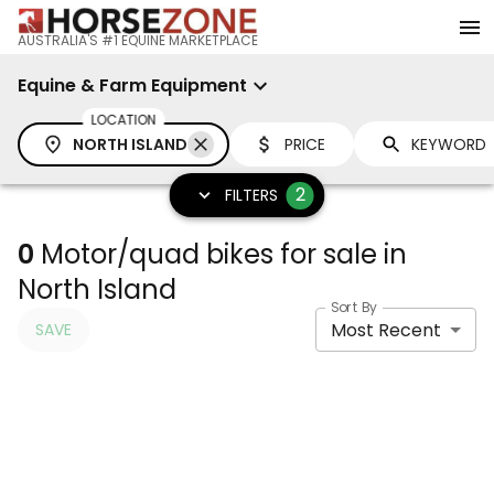
AUSTRALIA'S #1 EQUINE MARKETPLACE
Equine & Farm Equipment
LOCATION
NORTH ISLAND
PRICE
2
FILTERS
0
Motor/quad bikes for sale in
North Island
Sort By
Most Recent
SAVE