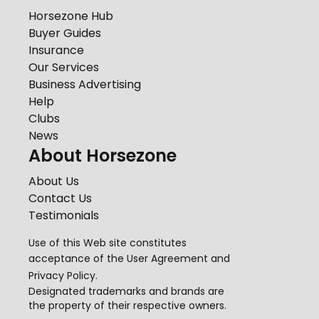
Horsezone Hub
Buyer Guides
Insurance
Our Services
Business Advertising
Help
Clubs
News
About Horsezone
About Us
Contact Us
Testimonials
Use of this Web site constitutes
acceptance of the
User Agreement
and
Privacy Policy
.
Designated trademarks and brands are
the property of their respective owners.