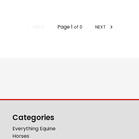
Page
1
BACK
NEXT
of
0
Categories
Everything Equine
Horses