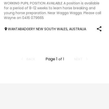
No photography available
WORKING PUPIL POSITION AVAILABLE A position is available
for a period of 8-12 weeks to learn horse breaking and
young horse preparation. Near Wagga Wagga. Please call
Wayne on 0416 079665
WANTABADGERY NEW SOUTH WALES, AUSTRALIA
Page
1
BACK
NEXT
of
1