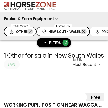
AUSTRALIA'S #1 EQUINE MARKETPLACE
Equine & Farm Equipment
CATEGORY
LOCATION
OTHER
NEW SOUTH WALES
PRI
2
FILTERS
1
Other for sale in New South Wales
Sort By
Most Recent
SAVE
Free
WORKING PUPIL POSITION NEAR WAGGA WAGGA