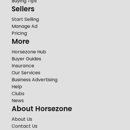
Buying Tips
Sellers
Start Selling
Manage Ad
Pricing
More
Horsezone Hub
Buyer Guides
Insurance
Our Services
Business Advertising
Help
Clubs
News
About Horsezone
About Us
Contact Us