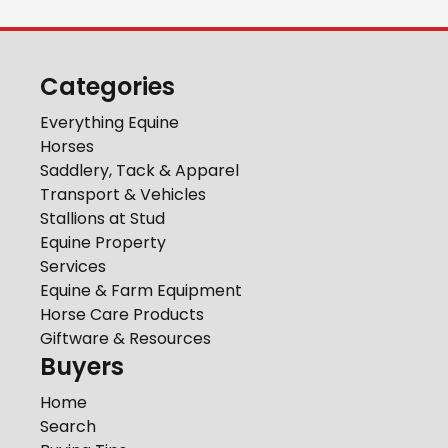
Categories
Everything Equine
Horses
Saddlery, Tack & Apparel
Transport & Vehicles
Stallions at Stud
Equine Property
Services
Equine & Farm Equipment
Horse Care Products
Giftware & Resources
Buyers
Home
Search