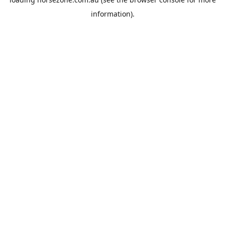
information).