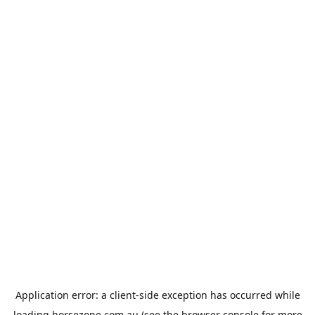
Application error: a
client
-side exception has occurred while
loading
horsezone.com.au
(see the
browser console
for more